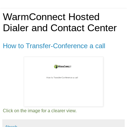
WarmConnect Hosted
Dialer and Contact Center
How to Transfer-Conference a call
Click on the image for a clearer view.
Alpesh