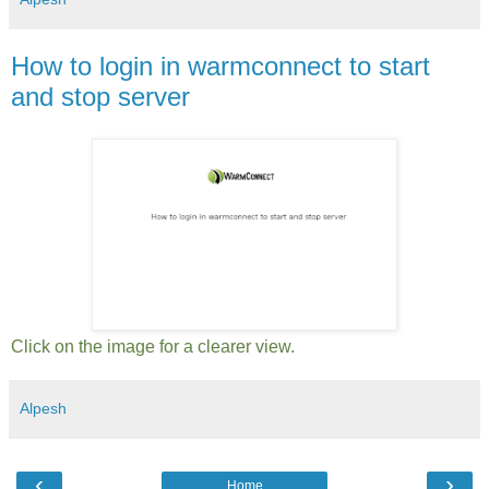
How to login in warmconnect to start
and stop server
Click on the image for a clearer view.
Alpesh
‹
›
Home