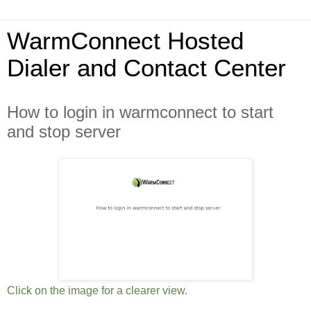
WarmConnect Hosted
Dialer and Contact Center
How to login in warmconnect to start
and stop server
Click on the image for a clearer view.