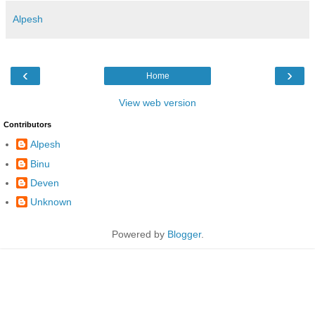
Alpesh
‹
›
Home
View web version
Contributors
Alpesh
Binu
Deven
Unknown
Powered by
Blogger
.