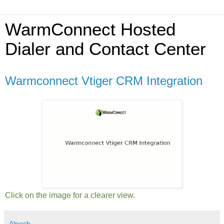
WarmConnect Hosted
Dialer and Contact Center
Warmconnect Vtiger CRM Integration
Click on the image for a clearer view.
Alpesh