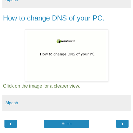
How to change DNS of your PC.
Click on the image for a clearer view.
Alpesh
‹
›
Home