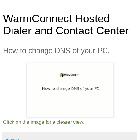
WarmConnect Hosted
Dialer and Contact Center
How to change DNS of your PC.
Click on the image for a clearer view.
Alpesh