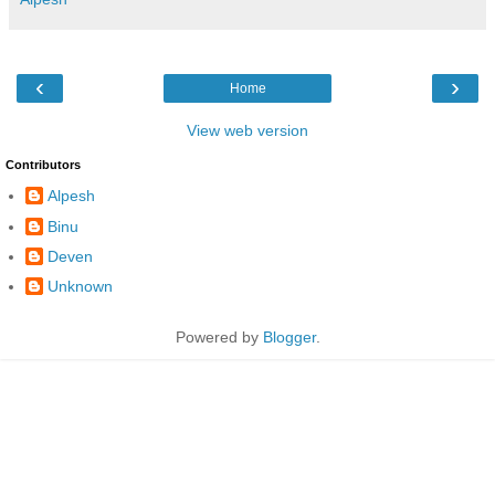
‹
›
Home
View web version
Contributors
Alpesh
Binu
Deven
Unknown
Powered by
Blogger
.