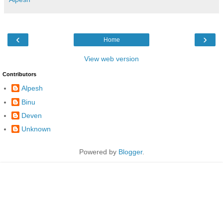
‹
›
Home
View web version
Contributors
Alpesh
Binu
Deven
Unknown
Powered by
Blogger
.