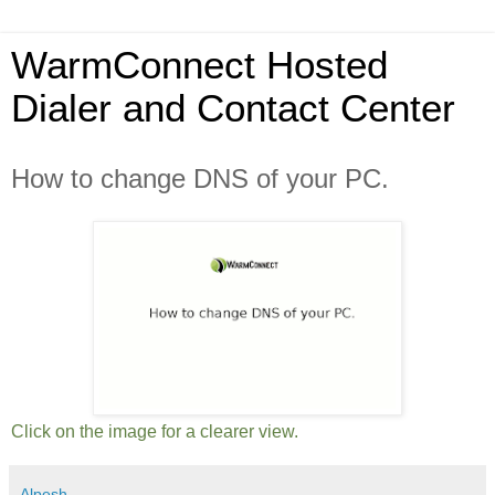
WarmConnect Hosted
Dialer and Contact Center
How to change DNS of your PC.
Click on the image for a clearer view.
Alpesh