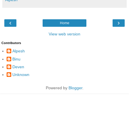
‹
›
Home
View web version
Contributors
Alpesh
Binu
Deven
Unknown
Powered by
Blogger
.