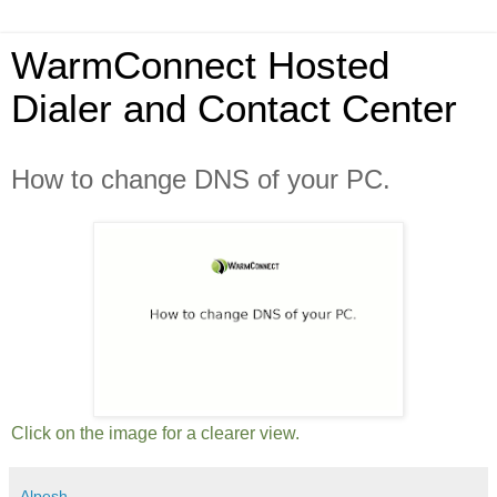
WarmConnect Hosted
Dialer and Contact Center
How to change DNS of your PC.
Click on the image for a clearer view.
Alpesh