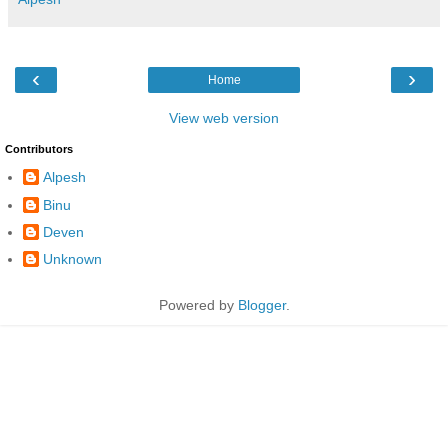
‹
›
Home
View web version
Contributors
Alpesh
Binu
Deven
Unknown
Powered by
Blogger
.