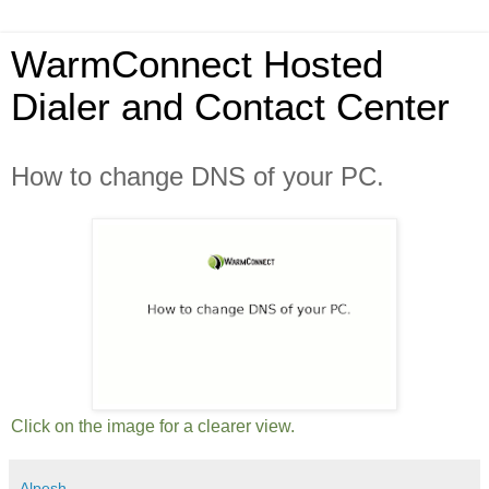
WarmConnect Hosted
Dialer and Contact Center
How to change DNS of your PC.
Click on the image for a clearer view.
Alpesh