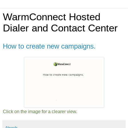
WarmConnect Hosted
Dialer and Contact Center
How to create new campaigns.
Click on the image for a clearer view.
Alpesh