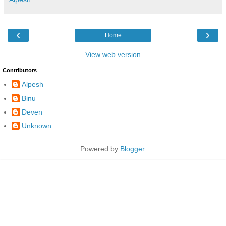
‹
›
Home
View web version
Contributors
Alpesh
Binu
Deven
Unknown
Powered by
Blogger
.