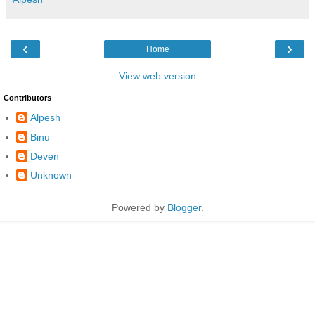
‹
›
Home
View web version
Contributors
Alpesh
Binu
Deven
Unknown
Powered by
Blogger
.