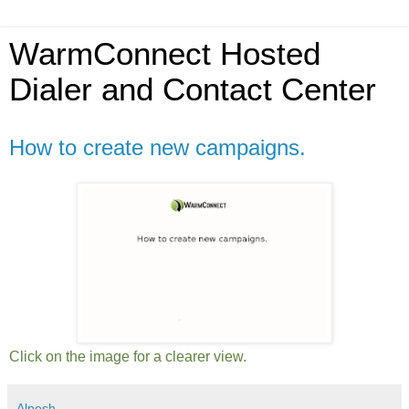
WarmConnect Hosted
Dialer and Contact Center
How to create new campaigns.
Click on the image for a clearer view.
Alpesh