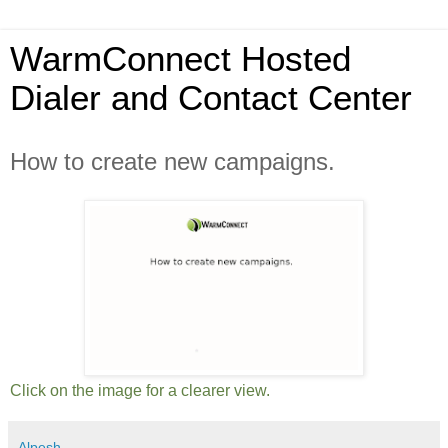
WarmConnect Hosted
Dialer and Contact Center
How to create new campaigns.
Click on the image for a clearer view.
Alpesh