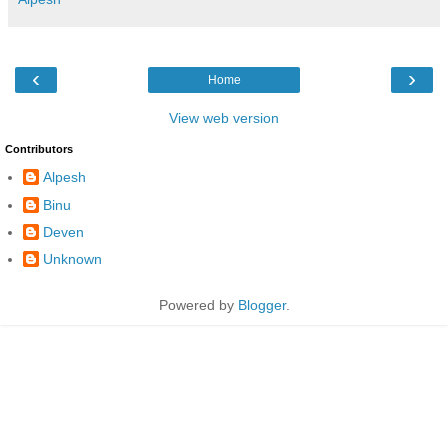
‹
›
Home
View web version
Contributors
Alpesh
Binu
Deven
Unknown
Powered by
Blogger
.