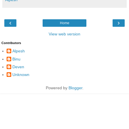
‹
›
Home
View web version
Contributors
Alpesh
Binu
Deven
Unknown
Powered by
Blogger
.