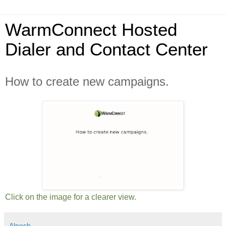
WarmConnect Hosted
Dialer and Contact Center
How to create new campaigns.
Click on the image for a clearer view.
Alpesh