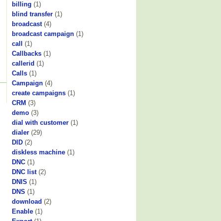
billing
(1)
blind transfer
(1)
broadcast
(4)
broadcast campaign
(1)
call
(1)
Callbacks
(1)
callerid
(1)
Calls
(1)
Campaign
(4)
create campaigns
(1)
CRM
(3)
demo
(3)
dial with customer
(1)
dialer
(29)
DID
(2)
diskless machine
(1)
DNC
(1)
DNC list
(2)
DNIS
(1)
DNS
(1)
download
(2)
Enable
(1)