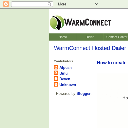
Home
Dialer
Contact Center
WarmConnect Hosted Dialer 
Contributors
How to create
Alpesh
Binu
Deven
Unknown
Powered by
Blogger
.