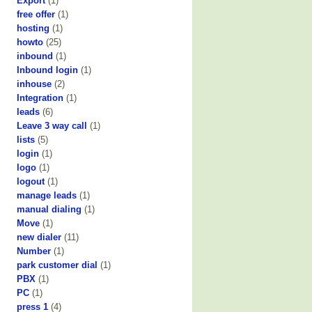
Export
(1)
free offer
(1)
hosting
(1)
howto
(25)
inbound
(1)
Inbound login
(1)
inhouse
(2)
Integration
(1)
leads
(6)
Leave 3 way call
(1)
lists
(5)
login
(1)
logo
(1)
logout
(1)
manage leads
(1)
manual dialing
(1)
Move
(1)
new dialer
(11)
Number
(1)
park customer dial
(1)
PBX
(1)
PC
(1)
press 1
(4)