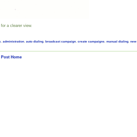
for a clearer view.
s
,
administration
,
auto dialing
,
broadcast campaign
,
create campaigns
,
manual dialing
,
new
 Post
Home