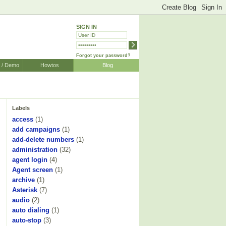
SIGN IN
Forgot your password?
r / Demo
Howtos
Blog
Labels
access
(1)
add campaigns
(1)
add-delete numbers
(1)
administration
(32)
agent login
(4)
Agent screen
(1)
archive
(1)
Asterisk
(7)
audio
(2)
auto dialing
(1)
auto-stop
(3)