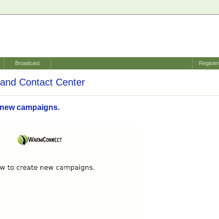
Broadcast
Registe
and Contact Center
 new campaigns.