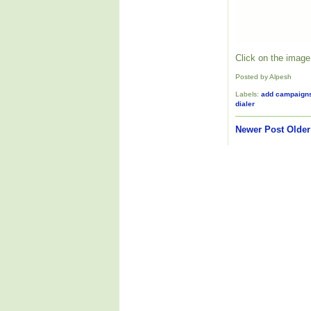
Click on the image 
Posted by Alpesh
Labels:
add campaign
dialer
Newer Post
Older