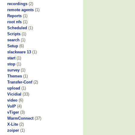
recordings
(2)
remote agents
(1)
Reports
(1)
root nfs
(1)
Scheduled
(1)
Scripts
(1)
search
(1)
Setup
(6)
slackware 13
(1)
start
(1)
stop
(1)
survey
(1)
Themes
(1)
Transfer-Conf
(2)
upload
(1)
Vicidial
(33)
video
(6)
VoIP
(4)
vTiger
(3)
WarmConnect
(37)
X-Lite
(2)
zoiper
(1)