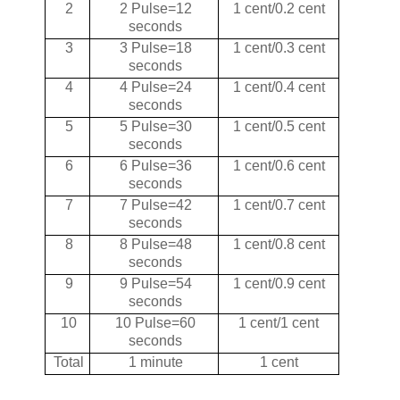
2
2 Pulse=12
1 cent/0.2 cent
seconds
3
3 Pulse=18
1 cent/0.3 cent
seconds
4
4 Pulse=24
1 cent/0.4 cent
seconds
5
5 Pulse=30
1 cent/0.5 cent
seconds
6
6 Pulse=36
1 cent/0.6 cent
seconds
7
7 Pulse=42
1 cent/0.7 cent
seconds
8
8 Pulse=48
1 cent/0.8 cent
seconds
9
9 Pulse=54
1 cent/0.9 cent
seconds
10
10 Pulse=60
1 cent/1 cent
seconds
Total
1 minute
1 cent