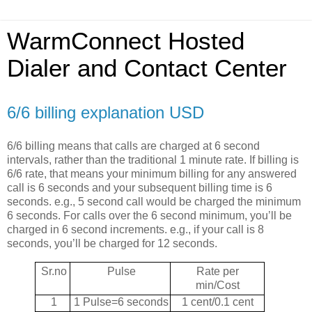
WarmConnect Hosted
Dialer and Contact Center
6/6 billing explanation USD
6/6 billing means that calls are charged at 6 second
intervals, rather than the traditional 1 minute rate. If billing is
6/6 rate, that means your minimum billing for any answered
call is 6 seconds and your subsequent billing time is 6
seconds. e.g., 5 second call would be charged the minimum
6 seconds. For calls over the 6 second minimum, you’ll be
charged in 6 second increments. e.g., if your call is 8
seconds, you’ll be charged for 12 seconds.
Sr.no
Pulse
Rate per
min/Cost
1
1 Pulse=6 seconds
1 cent/0.1 cent