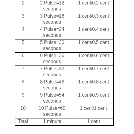
2
2 Pulse=12
1 cent/0.2 cent
seconds
3
3 Pulse=18
1 cent/0.3 cent
seconds
4
4 Pulse=24
1 cent/0.4 cent
seconds
5
5 Pulse=30
1 cent/0.5 cent
seconds
6
6 Pulse=36
1 cent/0.6 cent
seconds
7
7 Pulse=42
1 cent/0.7 cent
seconds
8
8 Pulse=48
1 cent/0.8 cent
seconds
9
9 Pulse=54
1 cent/0.9 cent
seconds
10
10 Pulse=60
1 cent/1 cent
seconds
Total
1 minute
1 cent