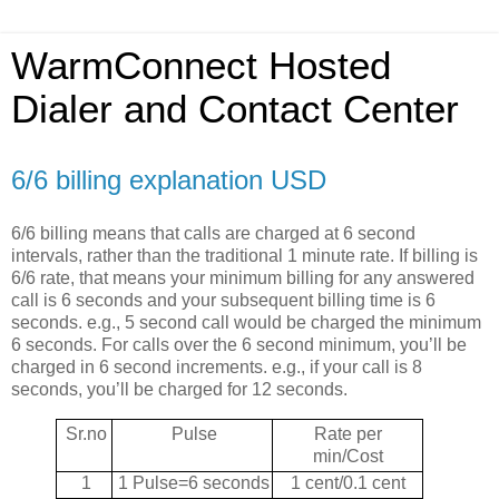
WarmConnect Hosted
Dialer and Contact Center
6/6 billing explanation USD
6/6 billing means that calls are charged at 6 second
intervals, rather than the traditional 1 minute rate. If billing is
6/6 rate, that means your minimum billing for any answered
call is 6 seconds and your subsequent billing time is 6
seconds. e.g., 5 second call would be charged the minimum
6 seconds. For calls over the 6 second minimum, you’ll be
charged in 6 second increments. e.g., if your call is 8
seconds, you’ll be charged for 12 seconds.
Sr.no
Pulse
Rate per
min/Cost
1
1 Pulse=6 seconds
1 cent/0.1 cent