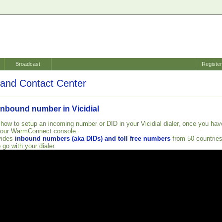
Broadcast
Registe
and Contact Center
inbound number in Vicidial
 how to setup an incoming number or DID in your Vicidial dialer, once you hav
your WarmConnect console.
vides
inbound numbers (aka DIDs) and toll free numbers
from 50 countrie
 go with your dialer.