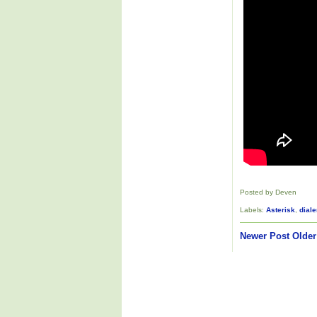
Posted by Deven
Labels:
Asterisk
,
diale
Newer Post
Older