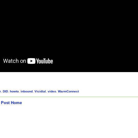
r
,
DID
,
howto
,
inbound
,
Vicidial
,
video
,
WarmConnect
 Post
Home