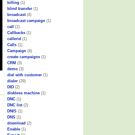
billing
(1)
blind transfer
(1)
broadcast
(4)
broadcast campaign
(1)
call
(1)
Callbacks
(1)
callerid
(1)
Calls
(1)
Campaign
(4)
create campaigns
(1)
CRM
(3)
demo
(3)
dial with customer
(1)
dialer
(29)
DID
(2)
diskless machine
(1)
DNC
(1)
DNC list
(2)
DNIS
(1)
DNS
(1)
download
(2)
Enable
(1)