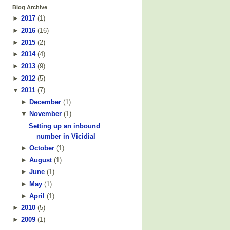
Blog Archive
►
2017
(
1
)
►
2016
(
16
)
►
2015
(
2
)
►
2014
(
4
)
►
2013
(
9
)
►
2012
(
5
)
▼
2011
(
7
)
►
December
(
1
)
▼
November
(
1
)
Setting up an inbound
number in Vicidial
►
October
(
1
)
►
August
(
1
)
►
June
(
1
)
►
May
(
1
)
►
April
(
1
)
►
2010
(
5
)
►
2009
(
1
)