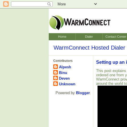
Home
Dialer
Contact Center
WarmConnect Hosted Dialer 
Contributors
Setting up an 
Alpesh
This post explains
Binu
ordered one from 
Deven
WarmConnect pro
around the world to
Unknown
Powered by
Blogger
.