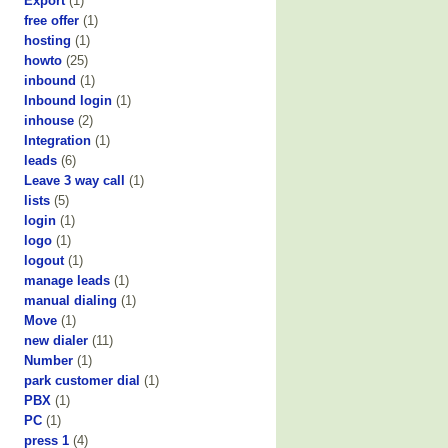
Export
(1)
free offer
(1)
hosting
(1)
howto
(25)
inbound
(1)
Inbound login
(1)
inhouse
(2)
Integration
(1)
leads
(6)
Leave 3 way call
(1)
lists
(5)
login
(1)
logo
(1)
logout
(1)
manage leads
(1)
manual dialing
(1)
Move
(1)
new dialer
(11)
Number
(1)
park customer dial
(1)
PBX
(1)
PC
(1)
press 1
(4)