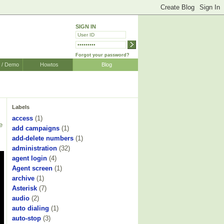
SIGN IN
Forgot your password?
r / Demo
Howtos
Blog
Labels
access
(1)
e
add campaigns
(1)
add-delete numbers
(1)
s
administration
(32)
agent login
(4)
Agent screen
(1)
archive
(1)
Asterisk
(7)
audio
(2)
auto dialing
(1)
auto-stop
(3)