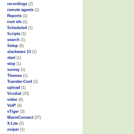
recordings
(2)
remote agents
(1)
Reports
(1)
root nfs
(1)
Scheduled
(1)
Scripts
(1)
search
(1)
Setup
(6)
slackware 13
(1)
start
(1)
stop
(1)
survey
(1)
Themes
(1)
Transfer-Conf
(2)
upload
(1)
Vicidial
(33)
video
(6)
VoIP
(4)
vTiger
(3)
WarmConnect
(37)
X-Lite
(2)
zoiper
(1)