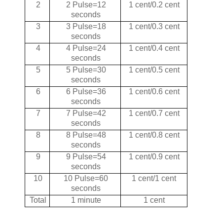
2
2 Pulse=12
1 cent/0.2 cent
seconds
3
3 Pulse=18
1 cent/0.3 cent
seconds
4
4 Pulse=24
1 cent/0.4 cent
seconds
5
5 Pulse=30
1 cent/0.5 cent
seconds
6
6 Pulse=36
1 cent/0.6 cent
seconds
7
7 Pulse=42
1 cent/0.7 cent
seconds
8
8 Pulse=48
1 cent/0.8 cent
seconds
9
9 Pulse=54
1 cent/0.9 cent
seconds
10
10 Pulse=60
1 cent/1 cent
seconds
Total
1 minute
1 cent