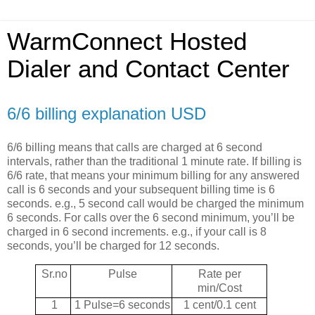
WarmConnect Hosted
Dialer and Contact Center
6/6 billing explanation USD
6/6 billing means that calls are charged at 6 second
intervals, rather than the traditional 1 minute rate. If billing is
6/6 rate, that means your minimum billing for any answered
call is 6 seconds and your subsequent billing time is 6
seconds. e.g., 5 second call would be charged the minimum
6 seconds. For calls over the 6 second minimum, you’ll be
charged in 6 second increments. e.g., if your call is 8
seconds, you’ll be charged for 12 seconds.
Sr.no
Pulse
Rate per
min/Cost
1
1 Pulse=6 seconds
1 cent/0.1 cent