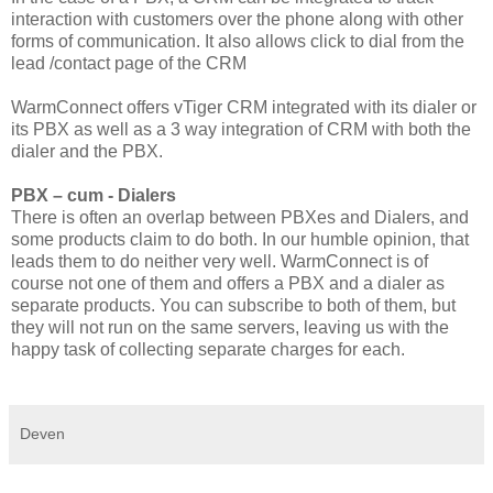
interaction with customers over the phone along with other
forms of communication. It also allows click to dial from the
lead /contact page of the CRM
WarmConnect offers vTiger CRM integrated with its dialer or
its PBX as well as a 3 way integration of CRM with both the
dialer and the PBX.
PBX – cum - Dialers
There is often an overlap between PBXes and Dialers, and
some products claim to do both. In our humble opinion, that
leads them to do neither very well. WarmConnect is of
course not one of them and offers a PBX and a dialer as
separate products. You can subscribe to both of them, but
they will not run on the same servers, leaving us with the
happy task of collecting separate charges for each.
Deven