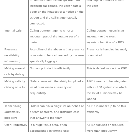
incoming call comes, the user hears a
the user.
beep on the headset or a notice on the
screen and the call is automatically
connected.
Internal calls
Calling between agents is not an
Calling between users is an
important part of the feature set of a
important or the most
dialer.
important function of a PBX
Presence
A corollary of the above is that presence
Presence is handled indirectly
(availability
is important, hence handled by the user
or not at all.
information)
specifically logging in.
Making manual
Not setup to do this efficiently
This is default mode in a PBX
calls by dialing
Making calls by
Dialers come with the ability to upload a
A PBX needs to be integrated
clicking on a list
list of numbers to efficiently dial
with a CRM system into which
sequentially
the list of numbers may be
loaded
Team dialing
Dialers can dial a single list on behalf of
A PBX is not setup to do this
(automatic /
a team of callers, and distribute calls
efficiently
predictive)
that answer to the team
User Productivity
Is a huge focus area, often
A PBX focuses on features
accomplished by limiting user
more than productivity