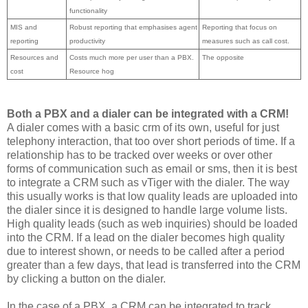
functionality
MIS and
Robust reporting that emphasises agent
Reporting that focus on
reporting
productivity
measures such as call cost.
Resources and
Costs much more per user than a PBX.
The opposite
cost
Resource hog
Both a PBX and a dialer can be integrated with a CRM!
A dialer comes with a basic crm of its own, useful for just
telephony interaction, that too over short periods of time. If a
relationship has to be tracked over weeks or over other
forms of communication such as email or sms, then it is best
to integrate a CRM such as vTiger with the dialer. The way
this usually works is that low quality leads are uploaded into
the dialer since it is designed to handle large volume lists.
High quality leads (such as web inquiries) should be loaded
into the CRM. If a lead on the dialer becomes high quality
due to interest shown, or needs to be called after a period
greater than a few days, that lead is transferred into the CRM
by clicking a button on the dialer.
In the case of a PBX, a CRM can be integrated to track