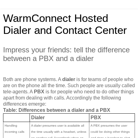
WarmConnect Hosted
Dialer and Contact Center
Impress your friends: tell the difference
between a PBX and a dialer
Both are phone systems. A
dialer
is for teams of people who
are on the phone all the time. Such people are usually called
tele-agents. A
PBX
is for people who need to do other things
apart from dealing with calls. Accordingly the following
differences emerge:
Table: Differences between a dialer and a PBX
Dialer
PBX
Handling
A dialer presumes user is available all
A PBX presumes the user
incoming calls
the time usually with a headset, unless
could be doing other things
on another call. Accordingly when an
and rings a handset to alert