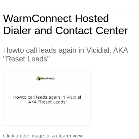
WarmConnect Hosted
Dialer and Contact Center
Howto call leads again in Vicidial, AKA
"Reset Leads"
Click on the image for a clearer view.