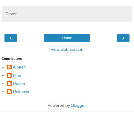
Deven
‹
›
Home
View web version
Contributors
Alpesh
Binu
Deven
Unknown
Powered by
Blogger
.