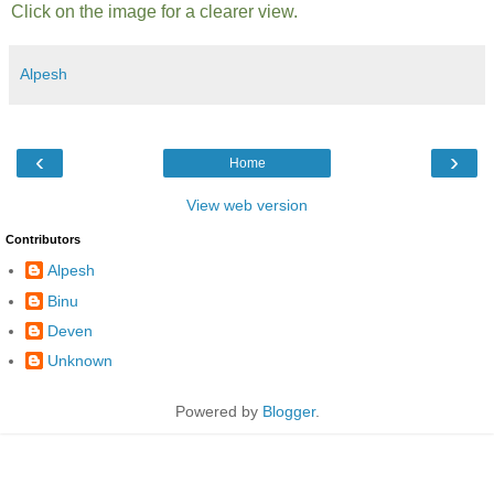
Click on the image for a clearer view.
Alpesh
‹
›
Home
View web version
Contributors
Alpesh
Binu
Deven
Unknown
Powered by
Blogger
.