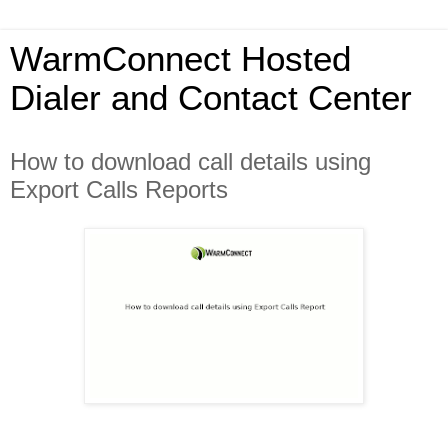
WarmConnect Hosted
Dialer and Contact Center
How to download call details using
Export Calls Reports