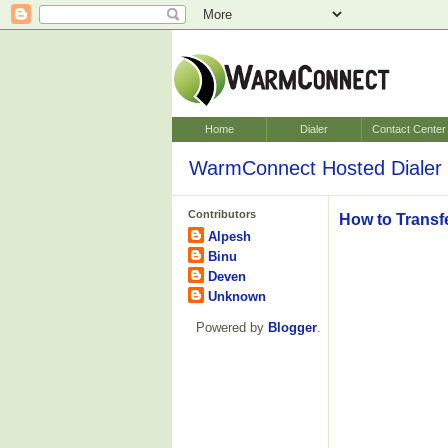
Home
Dialer
Contact Center
WarmConnect Hosted Dialer 
Contributors
How to Transf
Alpesh
Binu
Deven
Unknown
Powered by
Blogger
.