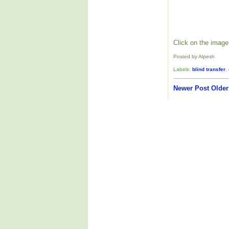
Click on the image 
Posted by Alpesh
Labels:
blind transfer
,
Newer Post
Older