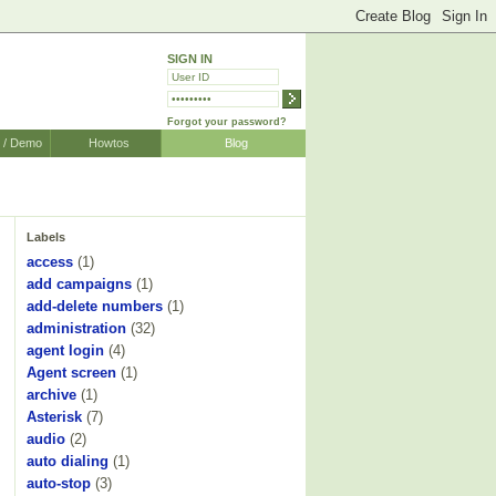
SIGN IN
Forgot your password?
r / Demo
Howtos
Blog
Labels
access
(1)
add campaigns
(1)
add-delete numbers
(1)
administration
(32)
agent login
(4)
Agent screen
(1)
archive
(1)
Asterisk
(7)
audio
(2)
auto dialing
(1)
auto-stop
(3)