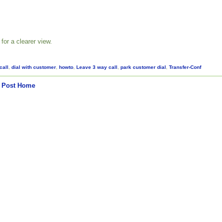
for a clearer view.
call
,
dial with customer
,
howto
,
Leave 3 way call
,
park customer dial
,
Transfer-Conf
 Post
Home