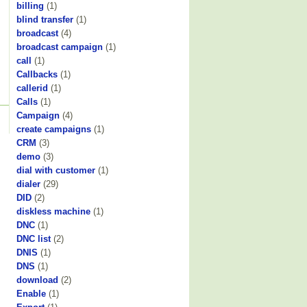
billing
(1)
blind transfer
(1)
broadcast
(4)
broadcast campaign
(1)
call
(1)
Callbacks
(1)
callerid
(1)
Calls
(1)
Campaign
(4)
create campaigns
(1)
CRM
(3)
demo
(3)
dial with customer
(1)
dialer
(29)
DID
(2)
diskless machine
(1)
DNC
(1)
DNC list
(2)
DNIS
(1)
DNS
(1)
download
(2)
Enable
(1)