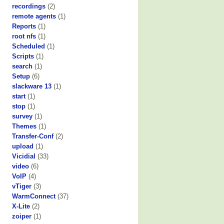
recordings
(2)
remote agents
(1)
Reports
(1)
root nfs
(1)
Scheduled
(1)
Scripts
(1)
search
(1)
Setup
(6)
slackware 13
(1)
start
(1)
stop
(1)
survey
(1)
Themes
(1)
Transfer-Conf
(2)
upload
(1)
Vicidial
(33)
video
(6)
VoIP
(4)
vTiger
(3)
WarmConnect
(37)
X-Lite
(2)
zoiper
(1)