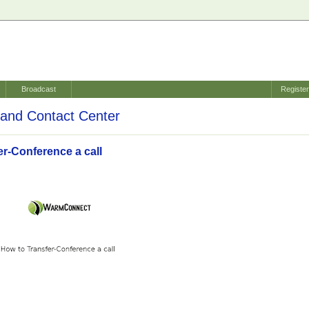
Broadcast
Registe
and Contact Center
er-Conference a call