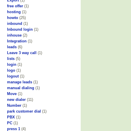
Export
(1)
free offer
(1)
hosting
(1)
howto
(25)
inbound
(1)
Inbound login
(1)
inhouse
(2)
Integration
(1)
leads
(6)
Leave 3 way call
(1)
lists
(5)
login
(1)
logo
(1)
logout
(1)
manage leads
(1)
manual dialing
(1)
Move
(1)
new dialer
(11)
Number
(1)
park customer dial
(1)
PBX
(1)
PC
(1)
press 1
(4)