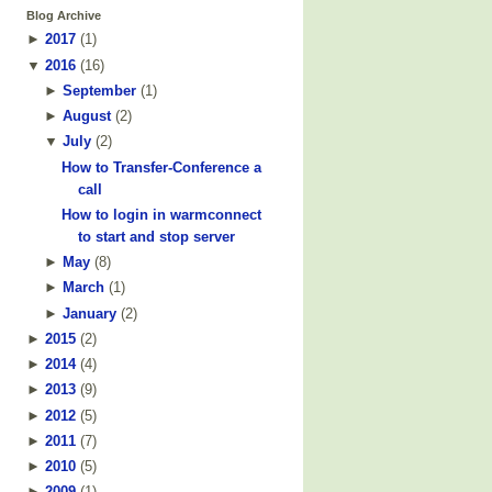
Blog Archive
►
2017
(
1
)
▼
2016
(
16
)
►
September
(
1
)
►
August
(
2
)
▼
July
(
2
)
How to Transfer-Conference a
call
How to login in warmconnect
to start and stop server
►
May
(
8
)
►
March
(
1
)
►
January
(
2
)
►
2015
(
2
)
►
2014
(
4
)
►
2013
(
9
)
►
2012
(
5
)
►
2011
(
7
)
►
2010
(
5
)
►
2009
(
1
)