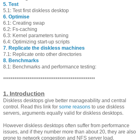
5. Test
5.1: Test first diskless desktop
6. Optimise
6.1: Creating swap
6.2: Fs-caching
6.3: Kernel parameters tuning
6.4: Optimizing start-up scripts
7. Replicate the diskless machines
7.1: Replicate onto other directories
8. Benchmarks
8.1: Benchmarks and performance testing:
*************************************************
1. Introduction
Diskless desktops give better manageability and central
control. Read this link for
some reasons
to use diskless
servers, arguments equally valid for diskless desktops.
However diskless desktops often suffer from performance
issues, and if they number more than about 20, they are also
prone to network congestion and NFS server load.