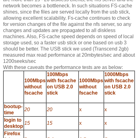
network becomes a bottleneck. In such situations FS-cache
shines, since the files are served locally from the usb stick,
allowing excellent scalability. Fs-cache continues to check
for version changes of the file against the nfs server, so any
changes and updates are propagated to all diskless
machines. Also, FS-cache speed depends on speed of local
storage used, so a faster usb stick or one based on usb 3
should be better. The USB stick we used (Transcend 2gb)
measured max read performance at 20mbytes/sec and about
1200seeks/sec
With these caveats the performance tests are as below:
100Mbps
1000Mbps
100Mbps
with fscache
1000Mbps
with fscache
without
on USB 2.0
without
on USB 2.0
fscache
stick
fscache
stick
bootup-
20
20
x
x
time
login to
15
15
x
x
desktop
Firefox