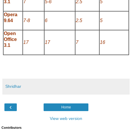
3.1
7
5-6
2.5
5
Opera
9.64
7-8
6
2.5
5
Open
Office
17
17
7
16
3.1
Shridhar
‹
Home
View web version
Contributors