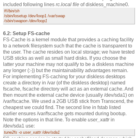
included following lines
rc.local file
of diskless_machine0.
#!/bin/sh
/sbin/losetup /dev/loop1 /var/swap
/sbin/swapon /dev/loop1
6.2: Setup FS-cache
FS-Cache is a kernel module that provides a caching facility
to a network filesystem such that the cache is transparent to
the user. The cache resides on local storage; we have tested
USB sticks as well as small hard disks. If you choose the
latter your machine may not qualify to be a diskless machine
any longer (:-)) but the maintainability advantages remain.
For implementing FS-caching for your diskless desktops
create a directory in /var (of the diskless desktop) named
fscache, fscache directory will act as an external cache. And
then mount the external cache device (usually /dev/sda1) on
/var/fscache. We used a 2GB USB stick from Transcend, the
cheapest we could find. The second line in fstab listed
earlier ensures /var/fscache gets mounted during bootup.
Note the options in that line. To enable
user_xattr
in
/dev/sda1 use:
tune2fs -o user_xattr /dev/sda1