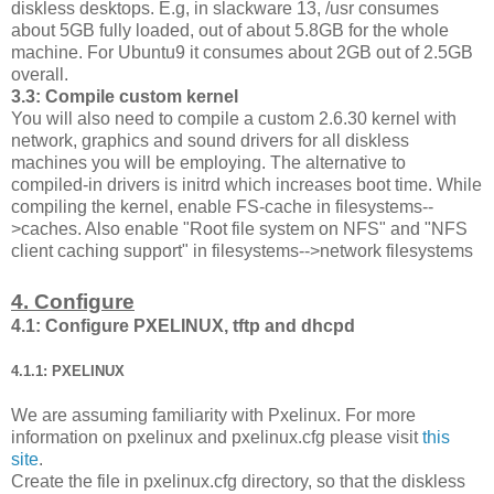
diskless desktops. E.g, in slackware 13, /usr consumes
about 5GB fully loaded, out of about 5.8GB for the whole
machine. For Ubuntu9 it consumes about 2GB out of 2.5GB
overall.
3.3: Compile custom kernel
You will also need to compile a custom 2.6.30 kernel with
network, graphics and sound drivers for all diskless
machines you will be employing. The alternative to
compiled-in drivers is initrd which increases boot time. While
compiling the kernel, enable FS-cache in filesystems--
>caches. Also enable "Root file system on NFS" and "NFS
client caching support" in filesystems-->network filesystems
4. Configure
4.1: Configure PXELINUX, tftp and dhcpd
4.1.1: PXELINUX
We are assuming familiarity with Pxelinux. For more
information on pxelinux and pxelinux.cfg please visit
this
site
.
Create the file in pxelinux.cfg directory, so that the diskless