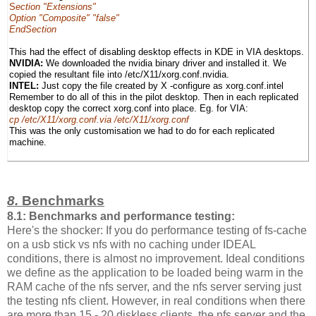
S
ection "Extensions"
Option "Composite" "false"
EndSection
This had the effect of disabling desktop effects in KDE in VIA desktops.
NVIDIA:
We downloaded the nvidia binary driver and installed it. We
copied the resultant file into /etc/X11/xorg.conf.nvidia.
INTEL:
Just copy the file created by X -configure as xorg.conf.intel
Remember to do all of this in the pilot desktop. Then in each replicated
desktop copy the correct xorg.conf into place. Eg. for VIA:
cp /etc/X11/xorg.conf.via /etc/X11/xorg.conf
This was the only customisation we had to do for each replicated
machine.
8.
Benchmarks
8.1: Benchmarks and performance testing:
Here's the shocker: If you do performance testing of fs-cache
on a usb stick vs nfs with no caching under IDEAL
conditions, there is almost no improvement. Ideal conditions
we define as the application to be loaded being warm in the
RAM cache of the nfs server, and the nfs server serving just
the testing nfs client. However, in real conditions when there
are more than 15 - 20 diskless clients, the nfs server and the