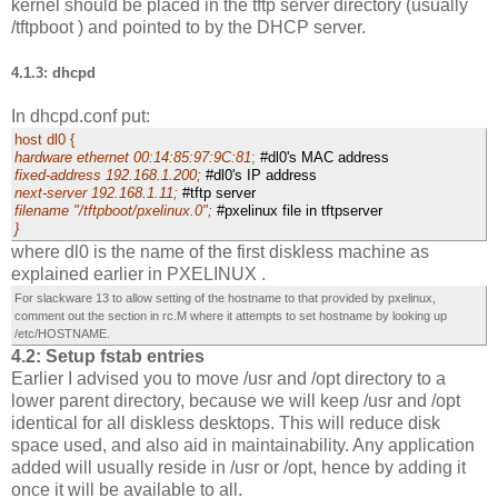
kernel should be placed in the tftp server directory (usually
/tftpboot ) and pointed to by the DHCP server.
4.1.3: dhcpd
In dhcpd.conf put:
host dl0 {
hardware ethernet 00:14:85:97:9C:81
;
#dl0's MAC address
fixed-address 192.168.1.200;
#dl0's IP address
next-server 192.168.1.11;
#tftp server
filename "/tftpboot/pxelinux.0";
#pxelinux file in tftpserver
}
where dl0 is the name of the first diskless machine as
explained earlier in PXELINUX .
For slackware 13 to allow setting of the hostname to that provided by pxelinux,
comment out the section in rc.M where it attempts to set hostname by looking up
/etc/HOSTNAME.
4.2: Setup fstab entries
Earlier I advised you to move /usr and /opt directory to a
lower parent directory, because we will keep /usr and /opt
identical for all diskless desktops. This will reduce disk
space used, and also aid in maintainability. Any application
added will usually reside in /usr or /opt, hence by adding it
once it will be available to all.