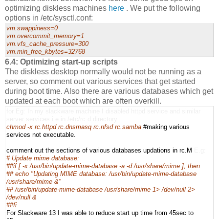
optimizing diskless machines
here
. We put the following
options in /etc/sysctl.conf:
vm.swappiness=0
vm.overcommit_memory=1
vm.vfs_cache_pressure=300
vm.min_free_kbytes=32768
6.4: Optimizing start-up scripts
The diskless desktop normally would not be running as a
server, so comment out various services that get started
during boot time. Also there are various databases which get
updated at each boot which are often overkill.
for Eg: In my slackware machine I disabled httpd service and similar
server services.i.e in /etc/rc.d directory.
chmod -x rc.httpd rc.dnsmasq rc.nfsd rc.samba
#making various
services not executable.
comment out the sections of various databases updations in rc.M
E.g:
# Update mime database:
##if [ -x /usr/bin/update-mime-database -a -d /usr/share/mime ]; then
## echo "Updating MIME database: /usr/bin/update-mime-database
/usr/share/mime &"
## /usr/bin/update-mime-database /usr/share/mime 1> /dev/null 2>
/dev/null &
##fi
For Slackware 13 I was able to reduce start up time from 45sec to