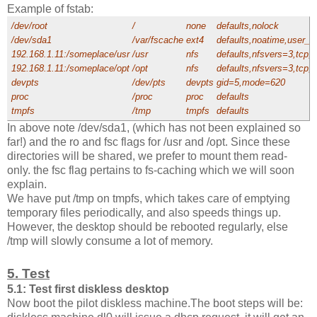
Example of fstab:
/dev/root
/
none
defaults,nolock
/dev/sda1
/var/fscache
ext4
defaults,noatime,user_xa
192.168.1.11:/someplace/usr
/usr
nfs
defaults,nfsvers=3,tcp,
192.168.1.11:/someplace/opt
/opt
nfs
defaults,nfsvers=3,tcp,
devpts
/dev/pts
devpts
gid=5,mode=620
proc
/proc
proc
defaults
tmpfs
/tmp
tmpfs
defaults
In above note /dev/sda1, (which has not been explained so
far!) and the ro and fsc flags for /usr and /opt. Since these
directories will be shared, we prefer to mount them read-
only. the fsc flag pertains to fs-caching which we will soon
explain.
We have put /tmp on tmpfs, which takes care of emptying
temporary files periodically, and also speeds things up.
However, the desktop should be rebooted regularly, else
/tmp will slowly consume a lot of memory.
5. Test
5.1: Test first diskless desktop
Now boot the pilot diskless machine.The boot steps will be: