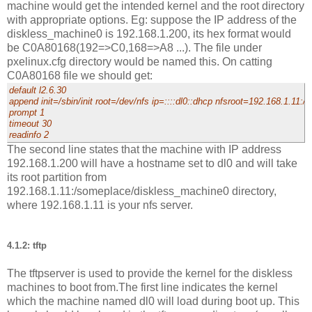
machine would get the intended kernel and the root directory
with appropriate options. Eg: suppose the IP address of the
diskless_machine0 is 192.168.1.200, its hex format would
be C0A80168(192=>C0,168=>A8 ...). The file under
pxelinux.cfg directory would be named this. On catting
C0A80168 file we should get:
default l2.6.30
append init=/sbin/init root=/dev/nfs ip=::::dl0::dhcp nfsroot=192.168.1.11
prompt 1
timeout 30
readinfo 2
The second line states that the machine with IP address
192.168.1.200 will have a hostname set to dl0 and will take
its root partition from
192.168.1.11:/someplace/diskless_machine0 directory,
where 192.168.1.11 is your nfs server.
4.1.2: tftp
The tftpserver is used to provide the kernel for the diskless
machines to boot from.The first line indicates the kernel
which the machine named dl0 will load during boot up. This