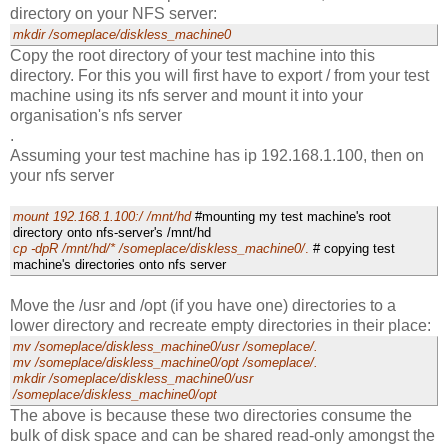
directory on your NFS server:
mkdir /someplace/diskless_machine0
Copy the root directory of your test machine into this
directory. For this you will first have to export / from your test
machine using its nfs server and mount it into your
organisation's nfs server
.
Assuming your test machine has ip 192.168.1.100, then on
your nfs server
mount 192.168.1.100:/ /mnt/hd
#mounting my test machine's root
directory onto nfs-server's /mnt/hd
cp -dpR /mnt/hd/* /someplace/diskless_machine0/
.
# copying test
machine's directories onto nfs server
Move the /usr and /opt (if you have one) directories to a
lower directory and recreate empty directories in their place:
mv /someplace/diskless_machine0/usr /someplace/.
mv /someplace/diskless_machine0/opt /someplace/.
mkdir /someplace/diskless_machine0/usr
/someplace/diskless_machine0/opt
The above is because these two directories consume the
bulk of disk space and can be shared read-only amongst the