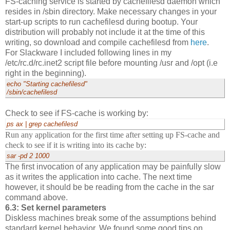
FS-caching service is started by cachefilesd daemon which
resides in /sbin directory. Make necessary changes in your
start-up scripts to run cachefilesd during bootup. Your
distribution will probably not include it at the time of this
writing, so download and compile cachefilesd from
here
.
For Slackware I included following lines in my
/etc/rc.d/rc.inet2 script file before mounting /usr and /opt (i.e
right in the beginning).
echo "Starting cachefilesd"
/sbin/cachefilesd
Check to see if FS-cache is working by:
ps ax | grep cachefilesd
Run any application for the first time after setting up FS-cache and
check to see if it is writing into its cache by:
sar -pd 2 1000
The first invocation of any application may be painfully slow
as it writes the application into cache. The next time
however, it should be be reading from the cache in the sar
command above.
6.3: Set kernel parameters
Diskless machines break some of the assumptions behind
standard kernel behavior. We found some good tips on