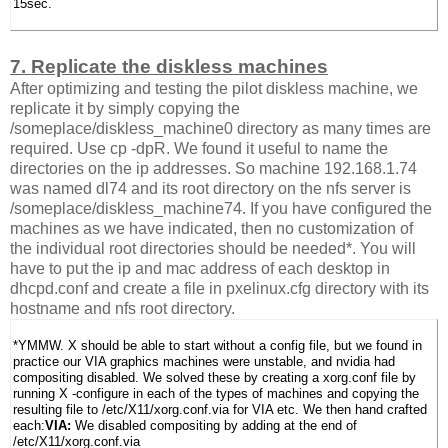
15sec.
7. Replicate the diskless machines
After optimizing and testing the pilot diskless machine, we
replicate it by simply copying the
/someplace/diskless_machine0 directory as many times are
required. Use cp -dpR. We found it useful to name the
directories on the ip addresses. So machine 192.168.1.74
was named dl74 and its root directory on the nfs server is
/someplace/diskless_machine74. If you have configured the
machines as we have indicated, then no customization of
the individual root directories should be needed*. You will
have to put the ip and mac address of each desktop in
dhcpd.conf and create a file in pxelinux.cfg directory with its
hostname and nfs root directory.
*YMMW. X should be able to start without a config file, but we found in
practice our VIA graphics machines were unstable, and nvidia had
compositing disabled. We solved these by creating a xorg.conf file by
running X -configure in each of the types of machines and copying the
resulting file to /etc/X11/xorg.conf.via for VIA etc. We then hand crafted
each:
VIA:
We disabled compositing by adding at the end of
/etc/X11/xorg.conf.via