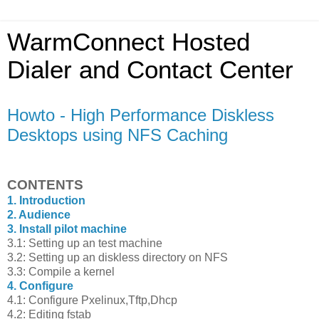
WarmConnect Hosted
Dialer and Contact Center
Howto - High Performance Diskless
Desktops using NFS Caching
CONTENTS
1. Introduction
2. Audience
3. Install pilot machine
3.1: Setting up an test machine
3.2: Setting up an diskless directory on NFS
3.3: Compile a kernel
4. Configure
4.1: Configure Pxelinux,Tftp,Dhcp
4.2: Editing fstab