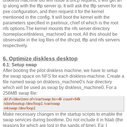
diskless machine dl0 will issue a dhcp request, it will get an
ip along with the tftp server ip. It will ask the tftp server for its
pxe configuration, and then request it for the kernel
mentioned in the config. It will boot the kernel with the
parameters specified in pxelinux, chief of which is the root
nfs options.The kernel mounts the nfs server directory
/someplace/diskless_machine0 as root. All this should be
observable in the log files of the dhcpd, tftp and nfs servers
respectively.
6. Optimize diskless desktop
6.1: Setup swap
After booting the pilot diskless machine, we have to setup
the swap space on NFS for each diskless-machine. Create a
file named swap on diskless_machine0's /var directory
which will be used as swap by diskless_machine0. For a
256MB swap file:
dd if=/dev/zero of=/var/swap bs=4k count=64k
/sbin/losetup /dev/loop1 /var/swap
mkswap /dev/loop1
Make necessary changes in the startup scripts to enable the
swap services during boottime. Do not include it in fstab (the
reasons for which are lost in the sands of time). Eg: I