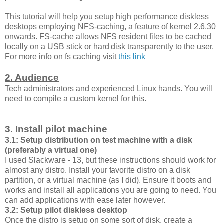
This tutorial will help you setup high performance diskless
desktops employing NFS-caching, a feature of kernel 2.6.30
onwards. FS-cache allows NFS resident files to be cached
locally on a USB stick or hard disk transparently to the user.
For more info on fs caching visit
this link
2. Audience
Tech administrators and experienced Linux hands. You will
need to compile a custom kernel for this.
3. Install pilot machine
3.1: Setup distribution on test machine with a disk
(preferably a virtual one)
I used Slackware - 13, but these instructions should work for
almost any distro. Install your favorite distro on a disk
partition, or a virtual machine (as I did). Ensure it boots and
works and install all applications you are going to need. You
can add applications with ease later however.
3.2: Setup pilot diskless desktop
Once the distro is setup on some sort of disk, create a