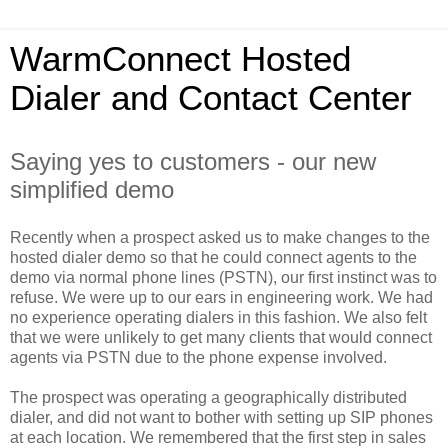
WarmConnect Hosted
Dialer and Contact Center
Saying yes to customers - our new
simplified demo
Recently when a prospect asked us to make changes to the
hosted dialer demo so that he could connect agents to the
demo via normal phone lines (PSTN), our first instinct was to
refuse. We were up to our ears in engineering work. We had
no experience operating dialers in this fashion. We also felt
that we were unlikely to get many clients that would connect
agents via PSTN due to the phone expense involved.
The prospect was operating a geographically distributed
dialer, and did not want to bother with setting up SIP phones
at each location. We remembered that the first step in sales