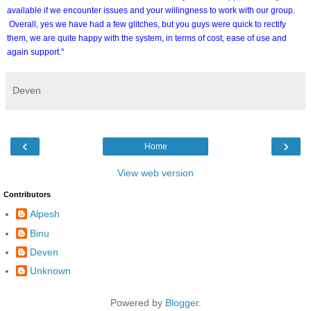
available if we encounter issues and your willingness to work with our group.
Overall, yes we have had a few glitches, but you guys were quick to rectify
them, we are quite happy with the system, in terms of cost, ease of use and
again support."
Deven
‹
›
Home
View web version
Contributors
Alpesh
Binu
Deven
Unknown
Powered by
Blogger
.