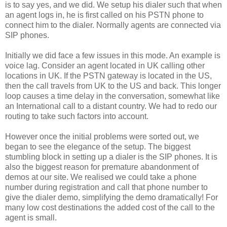
is to say yes, and we did. We setup his dialer such that when
an agent logs in, he is first called on his PSTN phone to
connect him to the dialer. Normally agents are connected via
SIP phones.
Initially we did face a few issues in this mode. An example is
voice lag. Consider an agent located in UK calling other
locations in UK. If the PSTN gateway is located in the US,
then the call travels from UK to the US and back. This longer
loop causes a time delay in the conversation, somewhat like
an International call to a distant country. We had to redo our
routing to take such factors into account.
However once the initial problems were sorted out, we
began to see the elegance of the setup. The biggest
stumbling block in setting up a dialer is the SIP phones. It is
also the biggest reason for premature abandonment of
demos at our site. We realised we could take a phone
number during registration and call that phone number to
give the dialer demo, simplifying the demo dramatically! For
many low cost destinations the added cost of the call to the
agent is small.