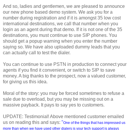
And so, ladies and gentlemen, we are pleased to announce
our new phone based demo system. We ask you for a
number during registration and if it is amongst 35 low cost
international destinations, we call that number when you
login as an agent during that demo. If it is not one of the 35
destinations, you must continue to use SIP phones. You
should get a popup warning when you enter the number
saying so. We have also uploaded dummy leads that you
can actually call to test the dialer.
You can continue to use PSTN in production to connect your
agents if you find it convenient, or switch to SIP to save
money. A big thanks to the prospect, now a valued customer,
for giving us this idea.
Moral of the story: you may be forced sometimes to refuse a
sale due to overload, but you may be missing out on a
massive payback. It pays to say yes to customers.
UPDATE: Testimonial! Above mentioned customer emailed
us on reading this and says:
"
One of the things that has impressed us
more than when we have used other dialers is your tech support is always