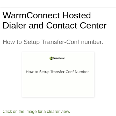
WarmConnect Hosted
Dialer and Contact Center
How to Setup Transfer-Conf number.
Click on the image for a clearer view.