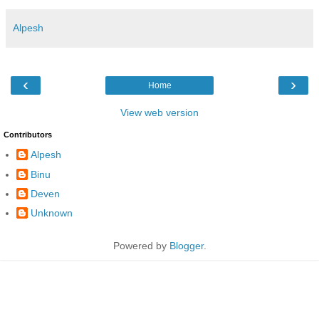
Alpesh
‹
›
Home
View web version
Contributors
Alpesh
Binu
Deven
Unknown
Powered by
Blogger
.