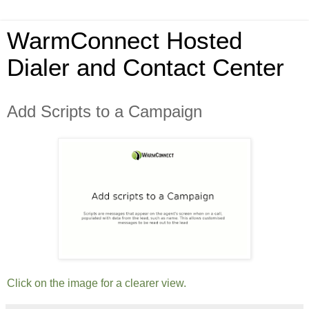
WarmConnect Hosted
Dialer and Contact Center
Add Scripts to a Campaign
Click on the image for a clearer view.