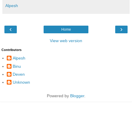
Alpesh
‹
›
Home
View web version
Contributors
Alpesh
Binu
Deven
Unknown
Powered by
Blogger
.