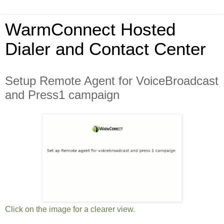
WarmConnect Hosted
Dialer and Contact Center
Setup Remote Agent for VoiceBroadcast
and Press1 campaign
Click on the image for a clearer view.