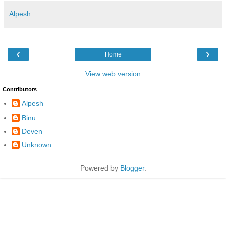
Alpesh
‹
›
Home
View web version
Contributors
Alpesh
Binu
Deven
Unknown
Powered by
Blogger
.