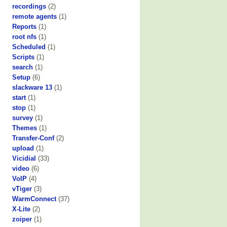
recordings
(2)
remote agents
(1)
Reports
(1)
root nfs
(1)
Scheduled
(1)
Scripts
(1)
search
(1)
Setup
(6)
slackware 13
(1)
start
(1)
stop
(1)
survey
(1)
Themes
(1)
Transfer-Conf
(2)
upload
(1)
Vicidial
(33)
video
(6)
VoIP
(4)
vTiger
(3)
WarmConnect
(37)
X-Lite
(2)
zoiper
(1)