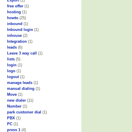
Export
(1)
free offer
(1)
hosting
(1)
howto
(25)
inbound
(1)
Inbound login
(1)
inhouse
(2)
Integration
(1)
leads
(6)
Leave 3 way call
(1)
lists
(5)
login
(1)
logo
(1)
logout
(1)
manage leads
(1)
manual dialing
(1)
Move
(1)
new dialer
(11)
Number
(1)
park customer dial
(1)
PBX
(1)
PC
(1)
press 1
(4)