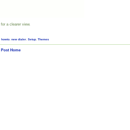
for a clearer view.
,
howto
,
new dialer
,
Setup
,
Themes
 Post
Home