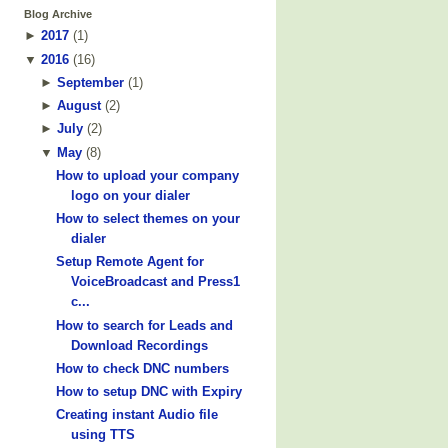
Blog Archive
►
2017
(
1
)
▼
2016
(
16
)
►
September
(
1
)
►
August
(
2
)
►
July
(
2
)
▼
May
(
8
)
How to upload your company
logo on your dialer
How to select themes on your
dialer
Setup Remote Agent for
VoiceBroadcast and Press1
c...
How to search for Leads and
Download Recordings
How to check DNC numbers
How to setup DNC with Expiry
Creating instant Audio file
using TTS