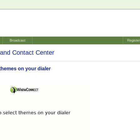
Broadcast
Registe
and Contact Center
themes on your dialer