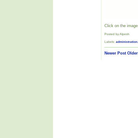
Click on the image 
Posted by Alpesh
Labels:
administration
Newer Post
Older