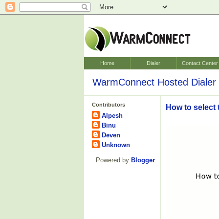
Home
Dialer
Contact Center
WarmConnect Hosted Dialer 
Contributors
How to select 
Alpesh
Binu
Deven
Unknown
Powered by
Blogger
.