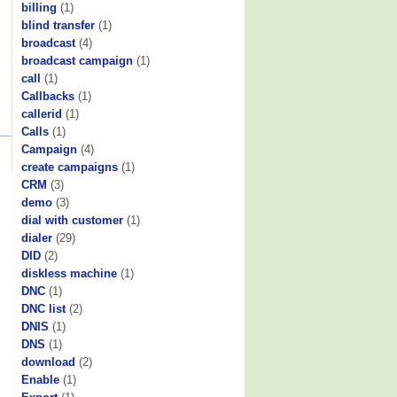
billing
(1)
blind transfer
(1)
broadcast
(4)
broadcast campaign
(1)
call
(1)
Callbacks
(1)
callerid
(1)
Calls
(1)
Campaign
(4)
create campaigns
(1)
CRM
(3)
demo
(3)
dial with customer
(1)
dialer
(29)
DID
(2)
diskless machine
(1)
DNC
(1)
DNC list
(2)
DNIS
(1)
DNS
(1)
download
(2)
Enable
(1)