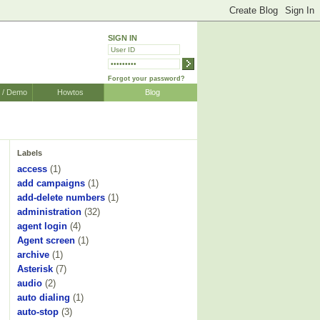
SIGN IN
Forgot your password?
r / Demo
Howtos
Blog
Labels
access
(1)
add campaigns
(1)
add-delete numbers
(1)
administration
(32)
agent login
(4)
Agent screen
(1)
archive
(1)
Asterisk
(7)
audio
(2)
auto dialing
(1)
auto-stop
(3)