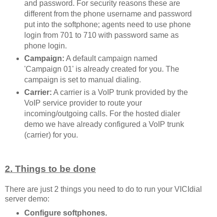
and password. For security reasons these are
different from the phone username and password
put into the softphone; agents need to use phone
login from 701 to 710 with password same as
phone login.
Campaign:
A default campaign named
'Campaign 01' is already created for you. The
campaign is set to manual dialing.
Carrier:
A carrier is a VoIP trunk provided by the
VoIP service provider to route your
incoming/outgoing calls. For the hosted dialer
demo we have already configured a VoIP trunk
(carrier) for you.
2. Things to be done
There are just 2 things you need to do to run your VICIdial
server demo:
Configure softphones.