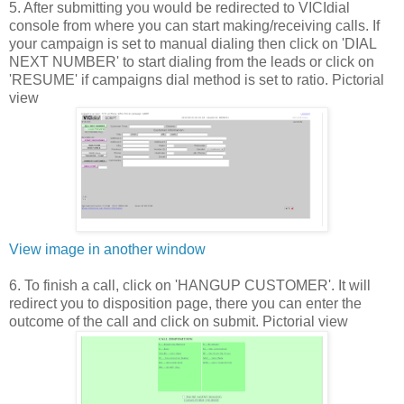
5. After submitting you would be redirected to VICIdial
console from where you can start making/receiving calls. If
your campaign is set to manual dialing then click on 'DIAL
NEXT NUMBER' to start dialing from the leads or click on
'RESUME' if campaigns dial method is set to ratio. Pictorial
view
View image in another window
6. To finish a call, click on 'HANGUP CUSTOMER'. It will
redirect you to disposition page, there you can enter the
outcome of the call and click on submit. Pictorial view