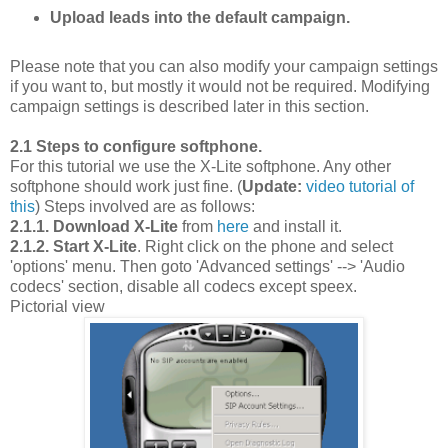
Upload leads into the default campaign.
Please note that you can also modify your campaign settings
if you want to, but mostly it would not be required. Modifying
campaign settings is described later in this section.
2.1 Steps to configure softphone.
For this tutorial we use the X-Lite softphone. Any other
softphone should work just fine. (
Update:
video tutorial of
this
) Steps involved are as follows:
2.1.1. Download X-Lite
from
here
and install it.
2.1.2. Start X-Lite
. Right click on the phone and select
'options' menu. Then goto 'Advanced settings' --> 'Audio
codecs' section, disable all codecs except speex.
Pictorial view