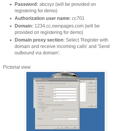
Password:
abcxyz (will be provided on
registering for demo)
Authorization user name:
cc701
Domain:
1234.cc.ownpages.com (will be
provided on registering for demo)
Domain proxy section
: Select 'Register with
domain and receive incoming calls' and 'Send
outbound via domain'.
Pictorial view