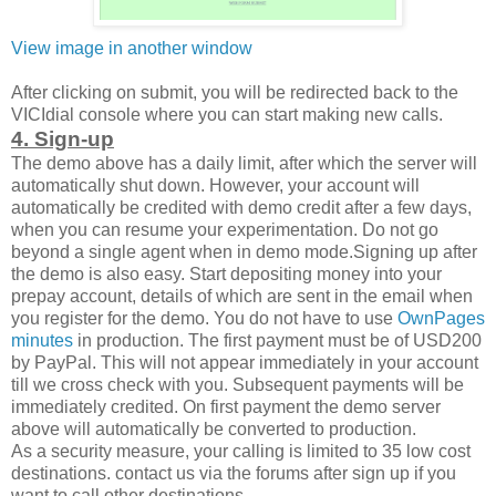
View image in another window
After clicking on submit, you will be redirected back to the
VICIdial console where you can start making new calls.
4. Sign-up
The demo above has a daily limit, after which the server will
automatically shut down. However, your account will
automatically be credited with demo credit after a few days,
when you can resume your experimentation. Do not go
beyond a single agent when in demo mode.Signing up after
the demo is also easy. Start depositing money into your
prepay account, details of which are sent in the email when
you register for the demo. You do not have to use
OwnPages
minutes
in production. The first payment must be of USD200
by PayPal. This will not appear immediately in your account
till we cross check with you. Subsequent payments will be
immediately credited. On first payment the demo server
above will automatically be converted to production.
As a security measure, your calling is limited to 35 low cost
destinations. contact us via the forums after sign up if you
want to call other destinations.