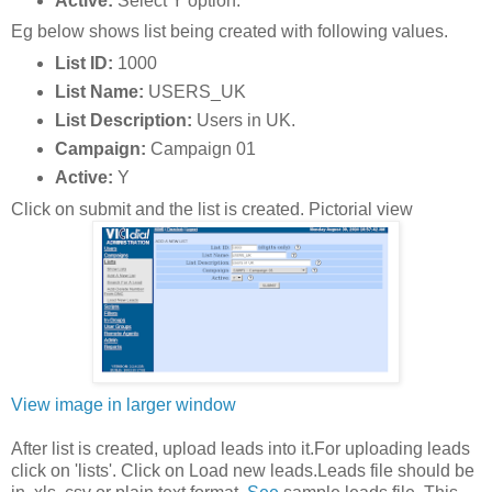
Active:
Select Y option.
Eg below shows list being created with following values.
List ID:
1000
List Name:
USERS_UK
List Description:
Users in UK.
Campaign:
Campaign 01
Active:
Y
Click on submit and the list is created. Pictorial view
View image in larger window
After list is created, upload leads into it.For uploading leads
click on 'lists'. Click on Load new leads.Leads file should be