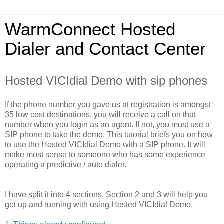
WarmConnect Hosted
Dialer and Contact Center
Hosted VICIdial Demo with sip phones
If the phone number you gave us at registration is amongst
35 low cost destinations, you will receive a call on that
number when you login as an agent. If not, you must use a
SIP phone to take the demo. This tutorial briefs you on how
to use the Hosted VICIdial Demo with a SIP phone. It will
make most sense to someone who has some experience
operating a predictive / auto dialer.
I have split it into 4 sections. Section 2 and 3 will help you
get up and running with using Hosted VICIdial Demo.