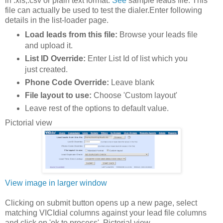
in .xls,.csv or plain text format.
See
sample leads file. This
file can actually be used to test the dialer.Enter following
details in the list-loader page.
Load leads from this file:
Browse your leads file
and upload it.
List ID Override:
Enter List Id of list which you
just created.
Phone Code Override:
Leave blank
File layout to use:
Choose 'Custom layout'
Leave rest of the options to default value.
Pictorial view
View image in larger window
Clicking on submit button opens up a new page, select
matching VICIdial columns against your lead file columns
and click on 'ok to process'. Pictorial view