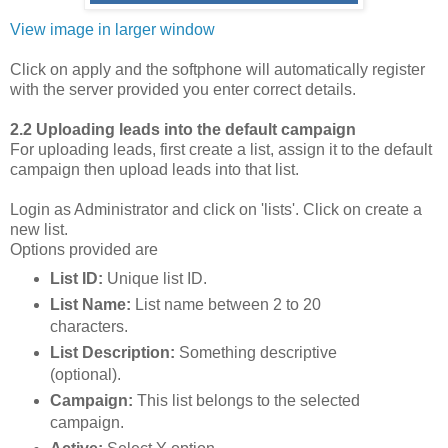
View image in larger window
Click on apply and the softphone will automatically register
with the server provided you enter correct details.
2.2 Uploading leads into the default campaign
For uploading leads, first create a list, assign it to the default
campaign then upload leads into that list.
Login as Administrator and click on 'lists'. Click on create a
new list.
Options provided are
List ID:
Unique list ID.
List Name:
List name between 2 to 20
characters.
List Description:
Something descriptive
(optional).
Campaign:
This list belongs to the selected
campaign.