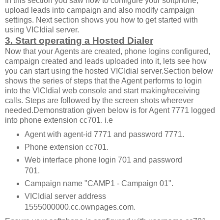
In this section you saw how to configure your softphone,
upload leads into campaign and also modify campaign
settings. Next section shows you how to get started with
using VICIdial server.
3. Start operating a Hosted Dialer
Now that your Agents are created, phone logins configured,
campaign created and leads uploaded into it, lets see how
you can start using the hosted VICIdial server.Section below
shows the series of steps that the Agent performs to login
into the VICIdial web console and start making/receiving
calls. Steps are followed by the screen shots wherever
needed.Demonstration given below is for Agent 7771 logged
into phone extension cc701. i.e
Agent with agent-id 7771 and password 7771.
Phone extension cc701.
Web interface phone login 701 and password
701.
Campaign name "CAMP1 - Campaign 01".
VICIdial server address
1555000000.cc.ownpages.com.