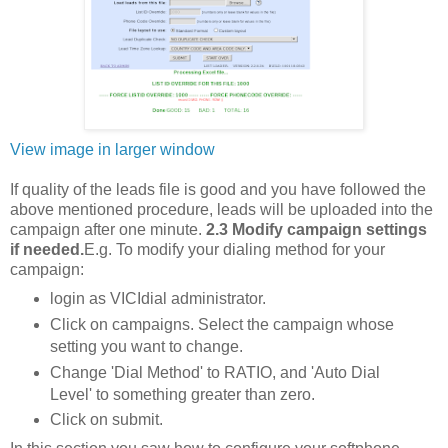
View image in larger window
If quality of the leads file is good and you have followed the
above mentioned procedure, leads will be uploaded into the
campaign after one minute.
2.3 Modify campaign settings
if needed.
E.g. To modify your dialing method for your
campaign:
login as VICIdial administrator.
Click on campaigns. Select the campaign whose
setting you want to change.
Change 'Dial Method' to RATIO, and 'Auto Dial
Level' to something greater than zero.
Click on submit.