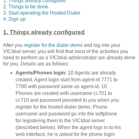
1. Things already configured
2. Things to be done
3. Start operating the Hosted Dialer
4. Sign up
1. Things already configured
After you
register for the dialer demo
and log into your
VICIdial server, you will find that most of the activities you
need to perform as a VICIdial administrator are already done
for you. Details are as follows:
Agents/Phones login:
10 Agents are already
created. Agent login start from agent-id 7771 to
7780 with password same as agent-id. 10
Phones are created with username cc701 to
cc710 and password provided to you when you
register for the hosted dialer demo. Phone
username and password go into the softphone
for registering them to the VICIdial server
(described below). When the agent logs in to his
web interface, he is asked for the phone login