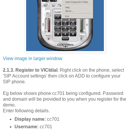
View image in larger window
2.1.3. Register to VICIdial
. Right click on the phone, select
'SIP Account settings' then click on ADD to configure your
SIP phone.
Eg below shows phone cc701 being configured. Password
and domain will be provided to you when you register for the
demo.
Enter following details.
Display name:
cc701
Username:
cc701