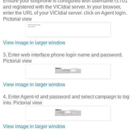
Ensure your softphone is configured with username cc701
and registered with the VICIdial server. In your browser,
enter the URL of your VICIdial server. click on Agent login.
Pictorial view
View image in larger window
3. Enter web interface phone login name and password.
Pictorial view
View image in larger window
4. Enter Agent-id and password and select campaign to log
into. Pictorial view
View image in larger window