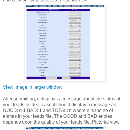
View image in larger window
After submitting, it displays a message about the status of
your leads.In ideal case it should display a message as
GOOD: n-1 BAD: 1 and TOTAL: n where n is the no of
entries in your leads file. The GOOD and BAD entries
depends upon the quality of your leads file. Pictorial view