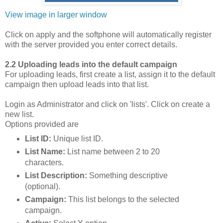
View image in larger window
Click on apply and the softphone will automatically register
with the server provided you enter correct details.
2.2 Uploading leads into the default campaign
For uploading leads, first create a list, assign it to the default
campaign then upload leads into that list.
Login as Administrator and click on 'lists'. Click on create a
new list.
Options provided are
List ID:
Unique list ID.
List Name:
List name between 2 to 20
characters.
List Description:
Something descriptive
(optional).
Campaign:
This list belongs to the selected
campaign.