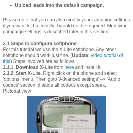
Upload leads into the default campaign.
Please note that you can also modify your campaign settings
if you want to, but mostly it would not be required. Modifying
campaign settings is described later in this section.
2.1 Steps to configure softphone.
For this tutorial we use the X-Lite softphone. Any other
softphone should work just fine. (
Update:
video tutorial of
this
) Steps involved are as follows:
2.1.1. Download X-Lite
from
here
and install it.
2.1.2. Start X-Lite
. Right click on the phone and select
'options' menu. Then goto 'Advanced settings' --> 'Audio
codecs' section, disable all codecs except speex.
Pictorial view