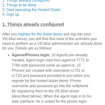
1. Things already configured
2. Things to be done
3. Start operating the Hosted Dialer
4. Sign up
1. Things already configured
After you
register for the dialer demo
and log into your
VICIdial server, you will find that most of the activities you
need to perform as a VICIdial administrator are already done
for you. Details are as follows:
Agents/Phones login:
10 Agents are already
created. Agent login start from agent-id 7771 to
7780 with password same as agent-id. 10
Phones are created with username cc701 to
cc710 and password provided to you when you
register for the hosted dialer demo. Phone
username and password go into the softphone
for registering them to the VICIdial server
(described below). When the agent logs in to his
web interface, he is asked for the phone login