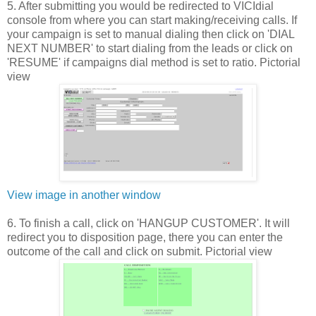
5. After submitting you would be redirected to VICIdial
console from where you can start making/receiving calls. If
your campaign is set to manual dialing then click on 'DIAL
NEXT NUMBER' to start dialing from the leads or click on
'RESUME' if campaigns dial method is set to ratio. Pictorial
view
View image in another window
6. To finish a call, click on 'HANGUP CUSTOMER'. It will
redirect you to disposition page, there you can enter the
outcome of the call and click on submit. Pictorial view