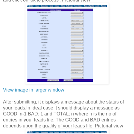
View image in larger window
After submitting, it displays a message about the status of
your leads.In ideal case it should display a message as
GOOD: n-1 BAD: 1 and TOTAL: n where n is the no of
entries in your leads file. The GOOD and BAD entries
depends upon the quality of your leads file. Pictorial view