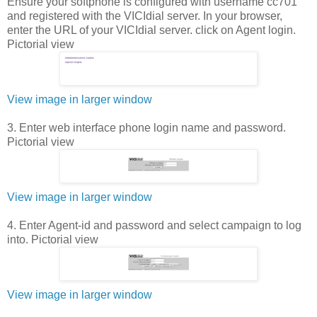
Ensure your softphone is configured with username cc701
and registered with the VICIdial server. In your browser,
enter the URL of your VICIdial server. click on Agent login.
Pictorial view
View image in larger window
3. Enter web interface phone login name and password.
Pictorial view
View image in larger window
4. Enter Agent-id and password and select campaign to log
into. Pictorial view
View image in larger window