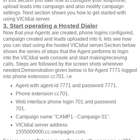
In this section you saw how to configure your softphone,
upload leads into campaign and also modify campaign
settings. Next section shows you how to get started with
using VICIdial server.
3. Start operating a Hosted Dialer
Now that your Agents are created, phone logins configured,
campaign created and leads uploaded into it, lets see how
you can start using the hosted VICIdial server.Section below
shows the series of steps that the Agent performs to login
into the VICIdial web console and start making/receiving
calls. Steps are followed by the screen shots wherever
needed.Demonstration given below is for Agent 7771 logged
into phone extension cc701. i.e
Agent with agent-id 7771 and password 7771.
Phone extension cc701.
Web interface phone login 701 and password
701.
Campaign name "CAMP1 - Campaign 01".
VICIdial server address
1555000000.cc.ownpages.com.