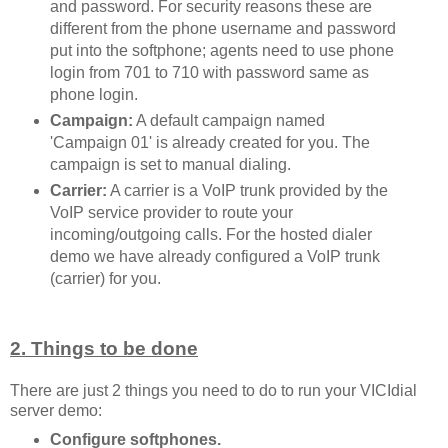
and password. For security reasons these are
different from the phone username and password
put into the softphone; agents need to use phone
login from 701 to 710 with password same as
phone login.
Campaign:
A default campaign named
'Campaign 01' is already created for you. The
campaign is set to manual dialing.
Carrier:
A carrier is a VoIP trunk provided by the
VoIP service provider to route your
incoming/outgoing calls. For the hosted dialer
demo we have already configured a VoIP trunk
(carrier) for you.
2. Things to be done
There are just 2 things you need to do to run your VICIdial
server demo:
Configure softphones.