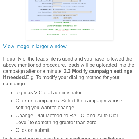
View image in larger window
If quality of the leads file is good and you have followed the
above mentioned procedure, leads will be uploaded into the
campaign after one minute.
2.3 Modify campaign settings
if needed.
E.g. To modify your dialing method for your
campaign:
login as VICIdial administrator.
Click on campaigns. Select the campaign whose
setting you want to change.
Change 'Dial Method' to RATIO, and 'Auto Dial
Level' to something greater than zero.
Click on submit.