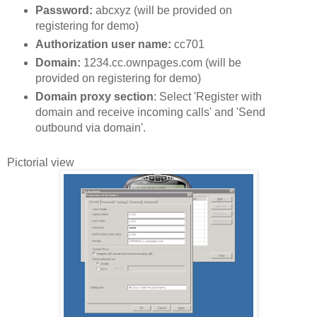
Password:
abcxyz (will be provided on
registering for demo)
Authorization user name:
cc701
Domain:
1234.cc.ownpages.com (will be
provided on registering for demo)
Domain proxy section
: Select 'Register with
domain and receive incoming calls' and 'Send
outbound via domain'.
Pictorial view