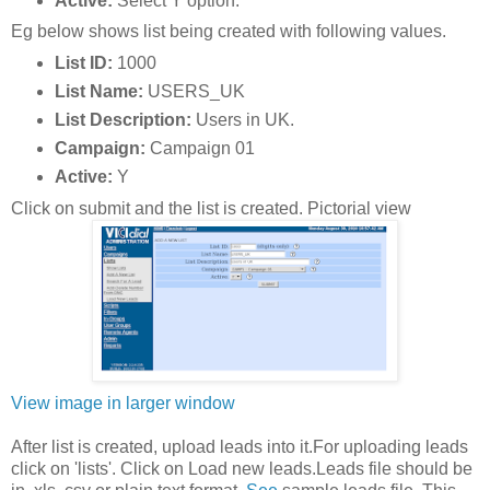
Active:
Select Y option.
Eg below shows list being created with following values.
List ID:
1000
List Name:
USERS_UK
List Description:
Users in UK.
Campaign:
Campaign 01
Active:
Y
Click on submit and the list is created. Pictorial view
View image in larger window
After list is created, upload leads into it.For uploading leads
click on 'lists'. Click on Load new leads.Leads file should be