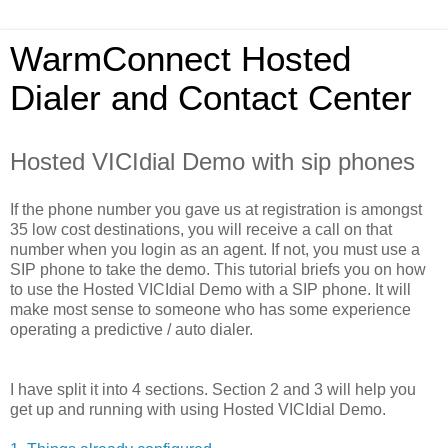
WarmConnect Hosted
Dialer and Contact Center
Hosted VICIdial Demo with sip phones
If the phone number you gave us at registration is amongst
35 low cost destinations, you will receive a call on that
number when you login as an agent. If not, you must use a
SIP phone to take the demo. This tutorial briefs you on how
to use the Hosted VICIdial Demo with a SIP phone. It will
make most sense to someone who has some experience
operating a predictive / auto dialer.
I have split it into 4 sections. Section 2 and 3 will help you
get up and running with using Hosted VICIdial Demo.