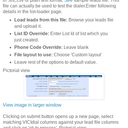
in .xls,.csv or plain text format.
See
sample leads file. This
file can actually be used to test the dialer.Enter following
details in the list-loader page.
Load leads from this file:
Browse your leads file
and upload it.
List ID Override:
Enter List Id of list which you
just created.
Phone Code Override:
Leave blank
File layout to use:
Choose 'Custom layout'
Leave rest of the options to default value.
Pictorial view
View image in larger window
Clicking on submit button opens up a new page, select
matching VICIdial columns against your lead file columns
and click on 'ok to process'. Pictorial view