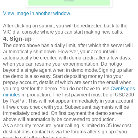
View image in another window
After clicking on submit, you will be redirected back to the
VICIdial console where you can start making new calls.
4. Sign-up
The demo above has a daily limit, after which the server will
automatically shut down. However, your account will
automatically be credited with demo credit after a few days,
when you can resume your experimentation. Do not go
beyond a single agent when in demo mode.Signing up after
the demo is also easy. Start depositing money into your
prepay account, details of which are sent in the email when
you register for the demo. You do not have to use
OwnPages
minutes
in production. The first payment must be of USD200
by PayPal. This will not appear immediately in your account
till we cross check with you. Subsequent payments will be
immediately credited. On first payment the demo server
above will automatically be converted to production.
As a security measure, your calling is limited to 35 low cost
destinations. contact us via the forums after sign up if you
want to call other destinations.