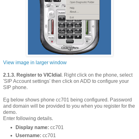
View image in larger window
2.1.3. Register to VICIdial
. Right click on the phone, select
'SIP Account settings' then click on ADD to configure your
SIP phone.
Eg below shows phone cc701 being configured. Password
and domain will be provided to you when you register for the
demo.
Enter following details.
Display name:
cc701
Username:
cc701