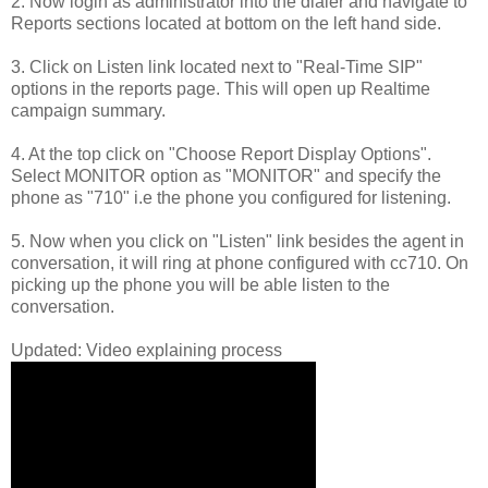
2. Now login as administrator into the dialer and navigate to
Reports sections located at bottom on the left hand side.
3. Click on Listen link located next to "Real-Time SIP"
options in the reports page. This will open up Realtime
campaign summary.
4. At the top click on "Choose Report Display Options".
Select MONITOR option as "MONITOR" and specify the
phone as "710" i.e the phone you configured for listening.
5. Now when you click on "Listen" link besides the agent in
conversation, it will ring at phone configured with cc710. On
picking up the phone you will be able listen to the
conversation.
Updated: Video explaining process