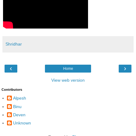
Shridhar
‹
›
Home
View web version
Contributors
Alpesh
Binu
Deven
Unknown