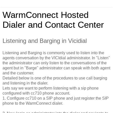
WarmConnect Hosted
Dialer and Contact Center
Listening and Barging in Vicidial
Listening and Barging is commonly used to listen into the
agents conversation by the VICIdial administrator. In "Listen"
the administrator can only listen to the conversations of the
agent but in "Barge" administrator can speak with both agent
and the customer.
Detailed below is one of the procedures to use call barging
and listening in the dialer.
Lets say we want to perform listening with a sip phone
configured with cc710 phone account.
1. Configure cc710 on a SIP phone and just register the SIP
phone to the WarmConnect dialer.