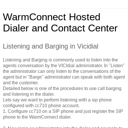
WarmConnect Hosted
Dialer and Contact Center
Listening and Barging in Vicidial
Listening and Barging is commonly used to listen into the
agents conversation by the VICIdial administrator. In "Listen"
the administrator can only listen to the conversations of the
agent but in "Barge" administrator can speak with both agent
and the customer.
Detailed below is one of the procedures to use call barging
and listening in the dialer.
Lets say we want to perform listening with a sip phone
configured with cc710 phone account.
1. Configure cc710 on a SIP phone and just register the SIP
phone to the WarmConnect dialer.