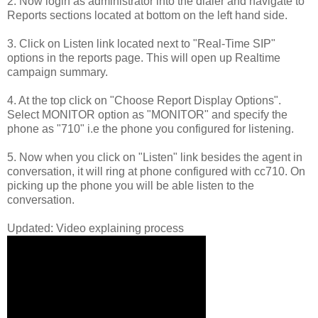
2. Now login as administrator into the dialer and navigate to
Reports sections located at bottom on the left hand side.
3. Click on Listen link located next to "Real-Time SIP"
options in the reports page. This will open up Realtime
campaign summary.
4. At the top click on "Choose Report Display Options".
Select MONITOR option as "MONITOR" and specify the
phone as "710" i.e the phone you configured for listening.
5. Now when you click on "Listen" link besides the agent in
conversation, it will ring at phone configured with cc710. On
picking up the phone you will be able listen to the
conversation.
Updated: Video explaining process