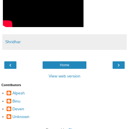
Shridhar
‹
›
Home
View web version
Contributors
Alpesh
Binu
Deven
Unknown