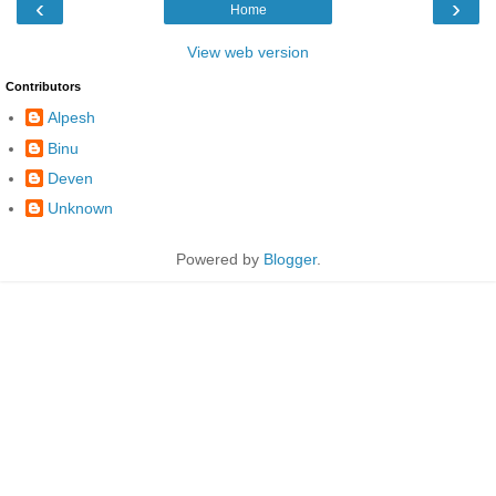
‹
›
Home
View web version
Contributors
Alpesh
Binu
Deven
Unknown
Powered by
Blogger
.