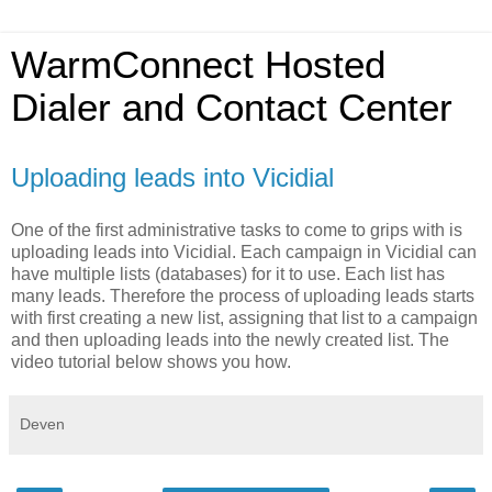
WarmConnect Hosted
Dialer and Contact Center
Uploading leads into Vicidial
One of the first administrative tasks to come to grips with is
uploading leads into Vicidial. Each campaign in Vicidial can
have multiple lists (databases) for it to use. Each list has
many leads. Therefore the process of uploading leads starts
with first creating a new list, assigning that list to a campaign
and then uploading leads into the newly created list. The
video tutorial below shows you how.
Deven