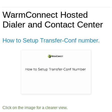
WarmConnect Hosted
Dialer and Contact Center
How to Setup Transfer-Conf number.
Click on the image for a clearer view.