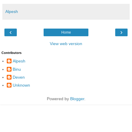
Alpesh
‹
›
Home
View web version
Contributors
Alpesh
Binu
Deven
Unknown
Powered by
Blogger
.