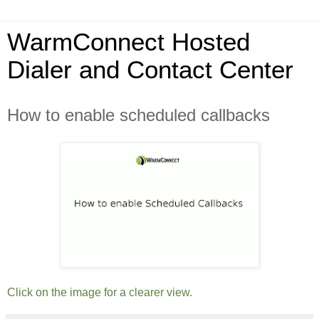
WarmConnect Hosted
Dialer and Contact Center
How to enable scheduled callbacks
Click on the image for a clearer view.