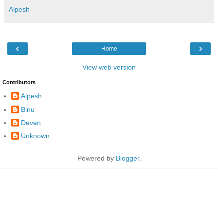
Alpesh
‹
›
Home
View web version
Contributors
Alpesh
Binu
Deven
Unknown
Powered by
Blogger
.