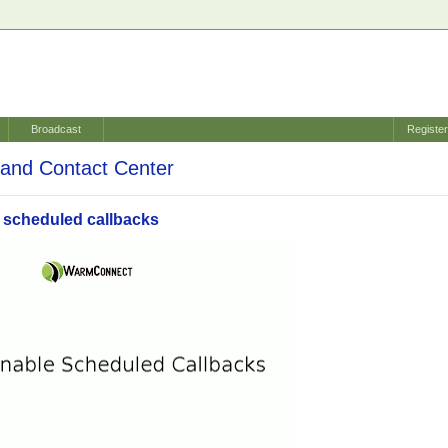
Broadcast
Registe
and Contact Center
 scheduled callbacks