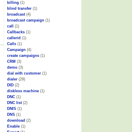
billing
(1)
blind transfer
(1)
broadcast
(4)
broadcast campaign
(1)
call
(1)
Callbacks
(1)
callerid
(1)
Calls
(1)
Campaign
(4)
create campaigns
(1)
CRM
(3)
demo
(3)
dial with customer
(1)
dialer
(29)
DID
(2)
diskless machine
(1)
DNC
(1)
DNC list
(2)
DNIS
(1)
DNS
(1)
download
(2)
Enable
(1)