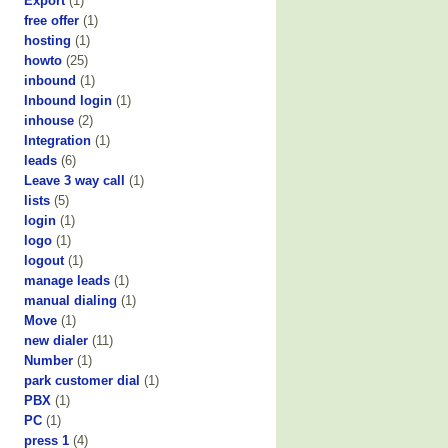
Export
(1)
free offer
(1)
hosting
(1)
howto
(25)
inbound
(1)
Inbound login
(1)
inhouse
(2)
Integration
(1)
leads
(6)
Leave 3 way call
(1)
lists
(5)
login
(1)
logo
(1)
logout
(1)
manage leads
(1)
manual dialing
(1)
Move
(1)
new dialer
(11)
Number
(1)
park customer dial
(1)
PBX
(1)
PC
(1)
press 1
(4)