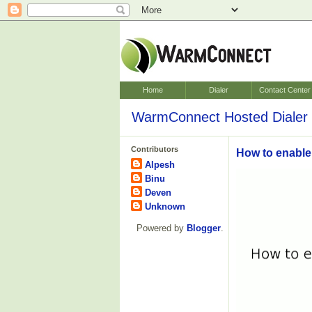
Home
Dialer
Contact Center
WarmConnect Hosted Dialer 
Contributors
How to enable
Alpesh
Binu
Deven
Unknown
Powered by
Blogger
.