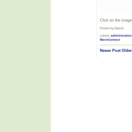
Click on the image 
Posted by Alpesh
Labels:
administration
WarmConnect
Newer Post
Older