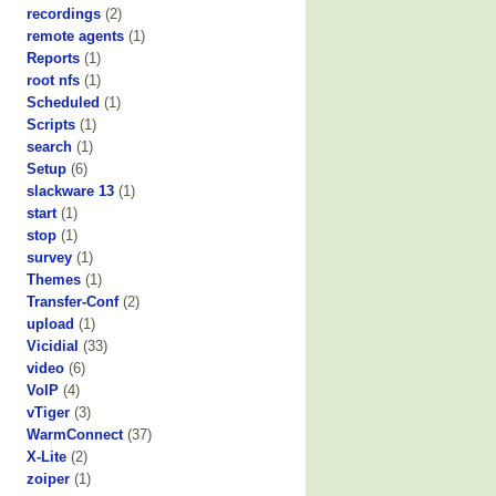
recordings
(2)
remote agents
(1)
Reports
(1)
root nfs
(1)
Scheduled
(1)
Scripts
(1)
search
(1)
Setup
(6)
slackware 13
(1)
start
(1)
stop
(1)
survey
(1)
Themes
(1)
Transfer-Conf
(2)
upload
(1)
Vicidial
(33)
video
(6)
VoIP
(4)
vTiger
(3)
WarmConnect
(37)
X-Lite
(2)
zoiper
(1)