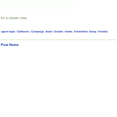
for a clearer view.
,
agent login
,
Callbacks
,
Campaign
,
dialer
,
Enable
,
howto
,
Scheduled
,
Setup
,
Vicidial
,
 Post
Home