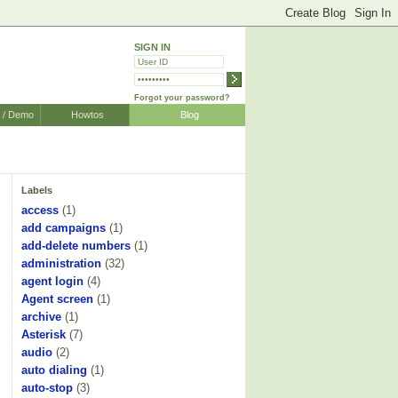
SIGN IN
Forgot your password?
r / Demo
Howtos
Blog
Labels
access
(1)
add campaigns
(1)
add-delete numbers
(1)
administration
(32)
agent login
(4)
Agent screen
(1)
archive
(1)
Asterisk
(7)
audio
(2)
auto dialing
(1)
auto-stop
(3)