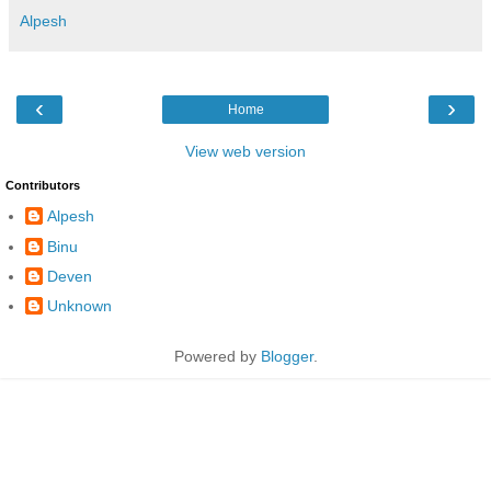
Alpesh
‹
›
Home
View web version
Contributors
Alpesh
Binu
Deven
Unknown
Powered by
Blogger
.