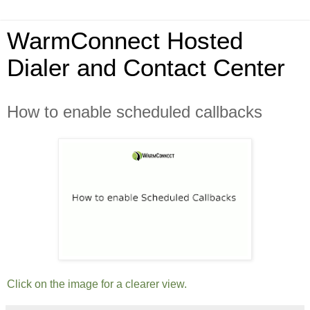
WarmConnect Hosted
Dialer and Contact Center
How to enable scheduled callbacks
Click on the image for a clearer view.