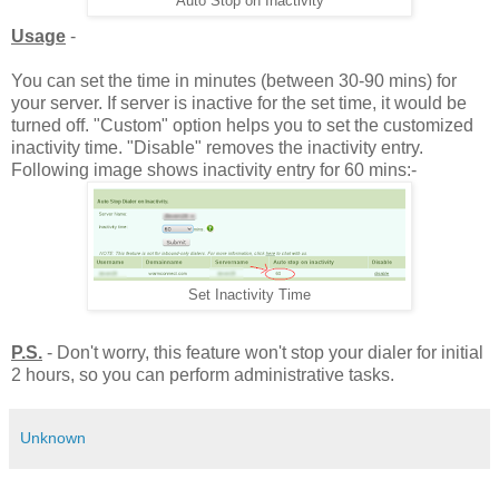
Auto Stop on Inactivity
Usage
-
You can set the time in minutes (between 30-90 mins) for
your server. If server is inactive for the set time, it would be
turned off. "Custom" option helps you to set the customized
inactivity time. "Disable" removes the inactivity entry.
Following image shows inactivity entry for 60 mins:-
Set Inactivity Time
P.S.
- Don't worry, this feature won't stop your dialer for initial
2 hours, so you can perform administrative tasks.
Unknown