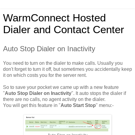
WarmConnect Hosted
Dialer and Contact Center
Auto Stop Dialer on Inactivity
You need to turn on the dialer to make calls. Usually you
don't forget to turn it off, but sometimes you accidentally keep
it on which costs you for the server rent.
So to save your pocket we came up with a new feature
"
Auto Stop Dialer on Inactivity
". It auto stops the dialer if
there are no calls, no agent activity on the dialer.
You will get this feature in "
Auto Start Stop
" menu:-