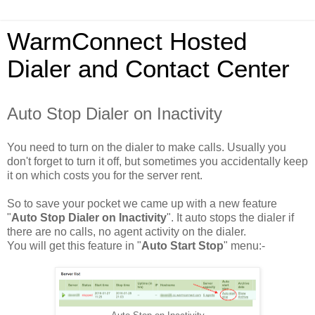
WarmConnect Hosted
Dialer and Contact Center
Auto Stop Dialer on Inactivity
You need to turn on the dialer to make calls. Usually you
don't forget to turn it off, but sometimes you accidentally keep
it on which costs you for the server rent.
So to save your pocket we came up with a new feature
"
Auto Stop Dialer on Inactivity
". It auto stops the dialer if
there are no calls, no agent activity on the dialer.
You will get this feature in "
Auto Start Stop
" menu:-