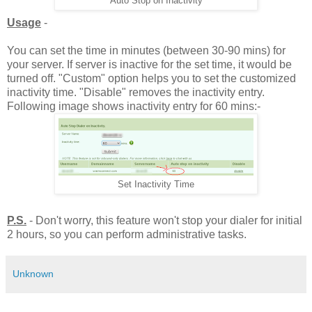
Auto Stop on Inactivity
Usage
-
You can set the time in minutes (between 30-90 mins) for
your server. If server is inactive for the set time, it would be
turned off. "Custom" option helps you to set the customized
inactivity time. "Disable" removes the inactivity entry.
Following image shows inactivity entry for 60 mins:-
Set Inactivity Time
P.S.
- Don't worry, this feature won't stop your dialer for initial
2 hours, so you can perform administrative tasks.
Unknown