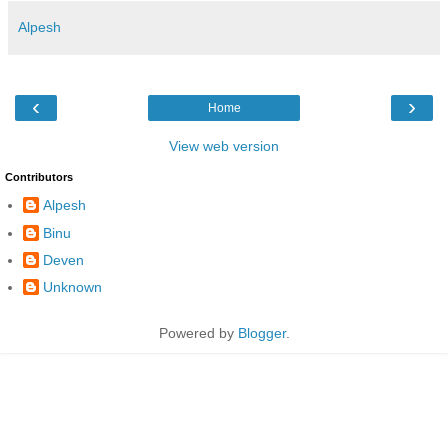
Alpesh
‹
›
Home
View web version
Contributors
Alpesh
Binu
Deven
Unknown
Powered by
Blogger
.