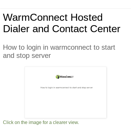
WarmConnect Hosted
Dialer and Contact Center
How to login in warmconnect to start
and stop server
Click on the image for a clearer view.