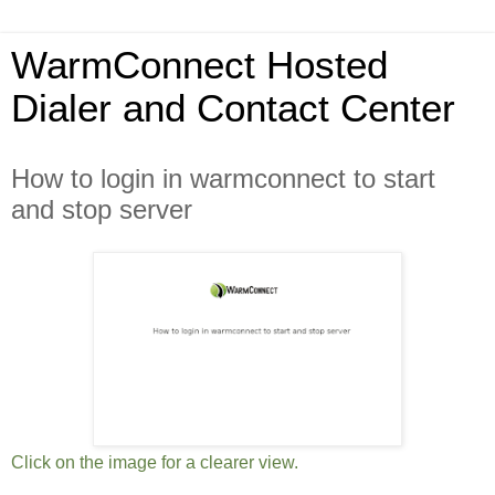
WarmConnect Hosted
Dialer and Contact Center
How to login in warmconnect to start
and stop server
Click on the image for a clearer view.