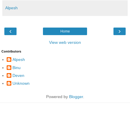
Alpesh
‹
›
Home
View web version
Contributors
Alpesh
Binu
Deven
Unknown
Powered by
Blogger
.