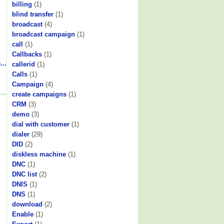
billing
(1)
blind transfer
(1)
broadcast
(4)
broadcast campaign
(1)
call
(1)
Callbacks
(1)
...
callerid
(1)
Calls
(1)
Campaign
(4)
create campaigns
(1)
CRM
(3)
demo
(3)
dial with customer
(1)
dialer
(29)
DID
(2)
diskless machine
(1)
DNC
(1)
DNC list
(2)
DNIS
(1)
DNS
(1)
download
(2)
Enable
(1)