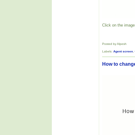
Click on the image 
Posted by Alpesh
Labels:
Agent screen
,
How to change