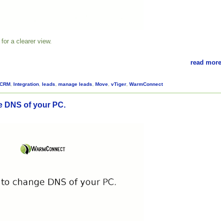
for a clearer view.
read more
CRM
,
Integration
,
leads
,
manage leads
,
Move
,
vTiger
,
WarmConnect
 DNS of your PC.