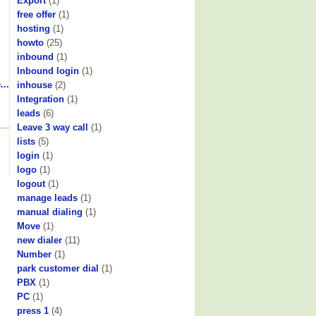
Export
(1)
free offer
(1)
hosting
(1)
howto
(25)
inbound
(1)
Inbound login
(1)
...
inhouse
(2)
Integration
(1)
leads
(6)
Leave 3 way call
(1)
lists
(5)
login
(1)
logo
(1)
logout
(1)
manage leads
(1)
manual dialing
(1)
Move
(1)
new dialer
(11)
Number
(1)
park customer dial
(1)
PBX
(1)
PC
(1)
press 1
(4)