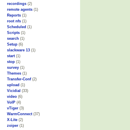
recordings
(2)
remote agents
(1)
Reports
(1)
root nfs
(1)
Scheduled
(1)
Scripts
(1)
search
(1)
Setup
(6)
slackware 13
(1)
start
(1)
stop
(1)
survey
(1)
Themes
(1)
Transfer-Conf
(2)
upload
(1)
Vicidial
(33)
video
(6)
VoIP
(4)
vTiger
(3)
WarmConnect
(37)
X-Lite
(2)
zoiper
(1)