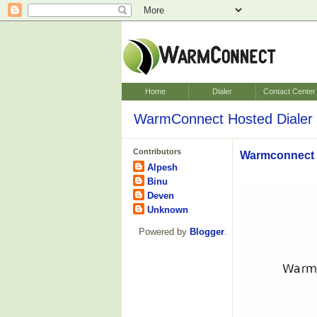
Home
Dialer
Contact Center
WarmConnect Hosted Dialer 
Contributors
Warmconnect V
Alpesh
Binu
Deven
Unknown
Powered by
Blogger
.