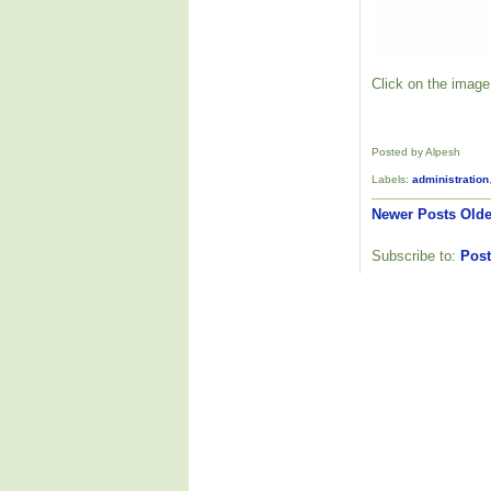
Click on the image 
Posted by Alpesh
Labels:
administration
Newer Posts
Olde
Subscribe to:
Post