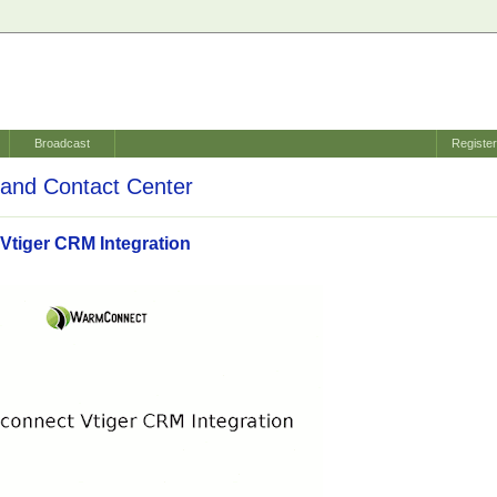
Broadcast
Registe
and Contact Center
tiger CRM Integration