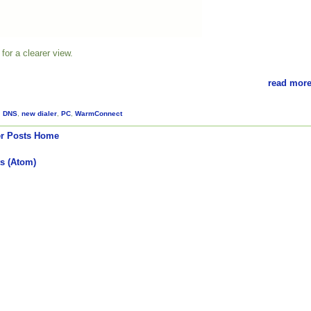
for a clearer view.
read more
,
DNS
,
new dialer
,
PC
,
WarmConnect
r Posts
Home
s (Atom)