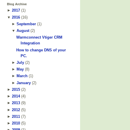
Blog Archive
►
2017
(
1
)
▼
2016
(
16
)
►
September
(
1
)
▼
August
(
2
)
Warmconnect Vtiger CRM
Integration
How to change DNS of your
PC.
►
July
(
2
)
►
May
(
8
)
►
March
(
1
)
►
January
(
2
)
►
2015
(
2
)
►
2014
(
4
)
►
2013
(
9
)
►
2012
(
5
)
►
2011
(
7
)
►
2010
(
5
)
►
2009
(
1
)