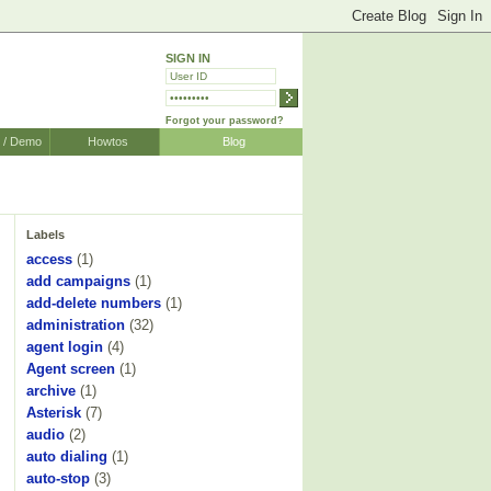
SIGN IN
Forgot your password?
r / Demo
Howtos
Blog
Labels
access
(1)
add campaigns
(1)
add-delete numbers
(1)
administration
(32)
agent login
(4)
Agent screen
(1)
archive
(1)
Asterisk
(7)
audio
(2)
auto dialing
(1)
auto-stop
(3)