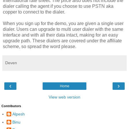
International rate sheet. The price also does not include the
dialer calling the agent if you choose to use PSTN aka
copper to connect to the dialer.
When you sign up for the demo, you are given a single user
dialer. Users can upgrade to multi user dialer with the same
interface and with all their data intact, making for an easy
upgrade path. These dialers are covered under the affiliate
scheme, so spread the word please.
Deven
‹
›
Home
View web version
Contributors
Alpesh
Binu