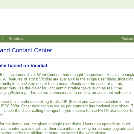
Broadcast
Registe
and Contact Center
aler based on Vicidial
 the single user dialer WarmConnect has brought the power of Vicidial to singl
 All features of stock Vicidial are available in the single user dialer, including
te multiple users! Any one of these users
should
use the dialer at a time,
 user
may
use the dialer for light administrative tasks such as real time
barging/listening. This allows professionals to employ an assistant with ease.
s have 3 line outbound calling to US, UK (Fixed) and Canada included in the
USD0.50/hr. Other destinations are as per standard International rate sheet. 
t include the dialer calling the agent if you choose to use PSTN aka copper to
er.
or the demo, you are given a single user dialer. Users can upgrade to multi
e same interface and with all their data intact, making for an easy upgrade pat
covered under the affiliate scheme, so spread the word please.