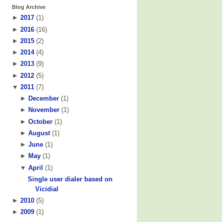
Blog Archive
►
2017
(
1
)
►
2016
(
16
)
►
2015
(
2
)
►
2014
(
4
)
►
2013
(
9
)
►
2012
(
5
)
▼
2011
(
7
)
►
December
(
1
)
►
November
(
1
)
►
October
(
1
)
►
August
(
1
)
►
June
(
1
)
►
May
(
1
)
▼
April
(
1
)
Single user dialer based on
Vicidial
►
2010
(
5
)
►
2009
(
1
)