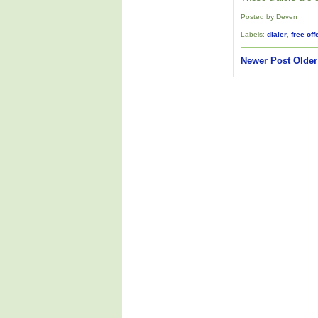
Posted by Deven
Labels:
dialer
,
free off
Newer Post
Older