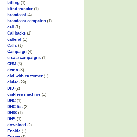
billing
(1)
blind transfer
(1)
broadcast
(4)
broadcast campaign
(1)
call
(1)
Callbacks
(1)
callerid
(1)
Calls
(1)
Campaign
(4)
create campaigns
(1)
CRM
(3)
demo
(3)
dial with customer
(1)
dialer
(29)
DID
(2)
diskless machine
(1)
DNC
(1)
DNC list
(2)
DNIS
(1)
DNS
(1)
download
(2)
Enable
(1)