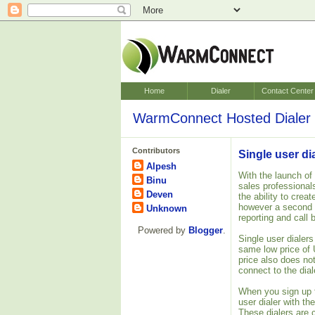
Home
Dialer
Contact Center
WarmConnect Hosted Dialer 
Contributors
Single user di
Alpesh
With the launch of
Binu
sales professionals.
Deven
the ability to crea
however a second
Unknown
reporting and call 
Powered by
Blogger
.
Single user dialer
same low price of 
price also does no
connect to the dial
When you sign up f
user dialer with th
These dialers are 