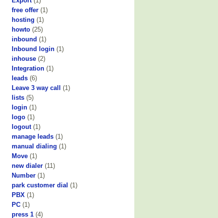
Export
(1)
free offer
(1)
hosting
(1)
howto
(25)
inbound
(1)
Inbound login
(1)
inhouse
(2)
Integration
(1)
leads
(6)
Leave 3 way call
(1)
lists
(5)
login
(1)
logo
(1)
logout
(1)
manage leads
(1)
manual dialing
(1)
Move
(1)
new dialer
(11)
Number
(1)
park customer dial
(1)
PBX
(1)
PC
(1)
press 1
(4)