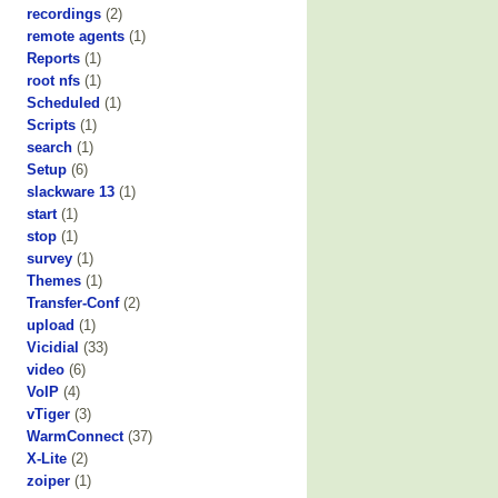
recordings
(2)
remote agents
(1)
Reports
(1)
root nfs
(1)
Scheduled
(1)
Scripts
(1)
search
(1)
Setup
(6)
slackware 13
(1)
start
(1)
stop
(1)
survey
(1)
Themes
(1)
Transfer-Conf
(2)
upload
(1)
Vicidial
(33)
video
(6)
VoIP
(4)
vTiger
(3)
WarmConnect
(37)
X-Lite
(2)
zoiper
(1)