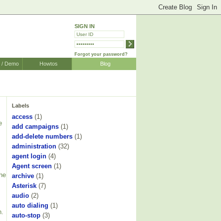
SIGN IN
Forgot your password?
r / Demo
Howtos
Blog
Labels
access
(1)
e
add campaigns
(1)
add-delete numbers
(1)
administration
(32)
agent login
(4)
Agent screen
(1)
The
archive
(1)
Asterisk
(7)
audio
(2)
auto dialing
(1)
h.
auto-stop
(3)