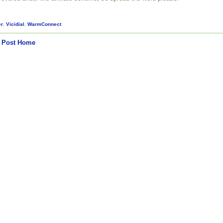
er
,
Vicidial
,
WarmConnect
 Post
Home