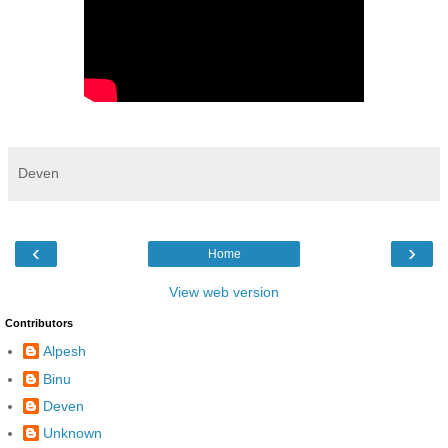
Deven
‹
›
Home
View web version
Contributors
Alpesh
Binu
Deven
Unknown