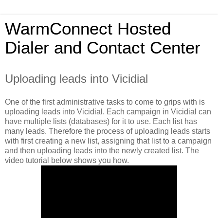
WarmConnect Hosted
Dialer and Contact Center
Uploading leads into Vicidial
One of the first administrative tasks to come to grips with is
uploading leads into Vicidial. Each campaign in Vicidial can
have multiple lists (databases) for it to use. Each list has
many leads. Therefore the process of uploading leads starts
with first creating a new list, assigning that list to a campaign
and then uploading leads into the newly created list. The
video tutorial below shows you how.