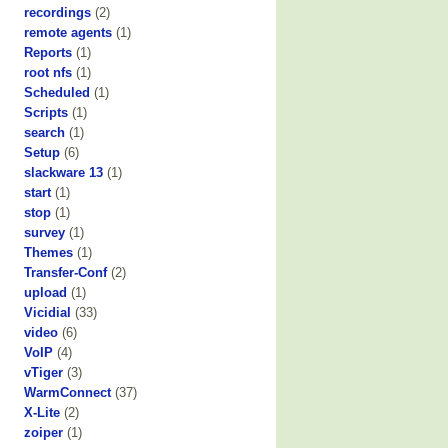
recordings
(2)
remote agents
(1)
Reports
(1)
root nfs
(1)
Scheduled
(1)
Scripts
(1)
search
(1)
Setup
(6)
slackware 13
(1)
start
(1)
stop
(1)
survey
(1)
Themes
(1)
Transfer-Conf
(2)
upload
(1)
Vicidial
(33)
video
(6)
VoIP
(4)
vTiger
(3)
WarmConnect
(37)
X-Lite
(2)
zoiper
(1)