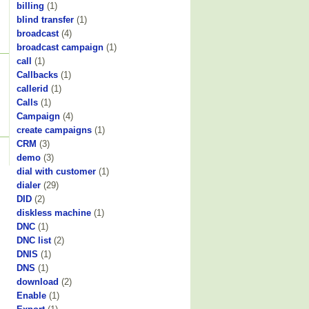
billing
(1)
blind transfer
(1)
broadcast
(4)
broadcast campaign
(1)
call
(1)
Callbacks
(1)
callerid
(1)
Calls
(1)
Campaign
(4)
create campaigns
(1)
CRM
(3)
demo
(3)
dial with customer
(1)
dialer
(29)
DID
(2)
diskless machine
(1)
DNC
(1)
DNC list
(2)
DNIS
(1)
DNS
(1)
download
(2)
Enable
(1)