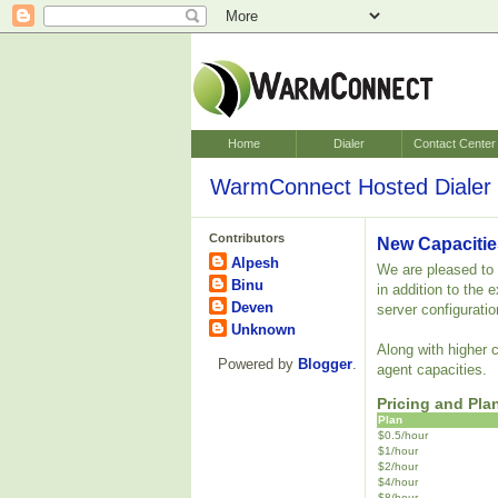
Home
Dialer
Contact Center
WarmConnect Hosted Dialer 
Contributors
New Capacitie
Alpesh
We are pleased to a
Binu
in addition to the
Deven
server configuratio
Unknown
Along with higher 
Powered by
Blogger
.
agent capacities.
Pricing and Pla
Plan
$0.5/hour
$1/hour
$2/hour
$4/hour
$8/hour