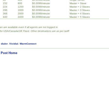
152
800
$0.0099/minute
Master + Slave
224
1200
$0.0099/minute
Master + 2 Slaves
296
1600
$0.0099/minute
Master + 3 Slaves
368
2000
$0.0099/minute
Master + 4 Slaves
440
2400
$0.0099/minute
Master + 5 Slaves
lan are available even if all agents are not logged in.
 for USA/Canada/UK Fixed. Other destinations are as per tariff
,
dialer
,
Vicidial
,
WarmConnect
 Post
Home