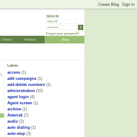
SIGN IN
Forgot your password?
r / Demo
Howtos
Blog
Labels
access
(1)
n,
add campaigns
(1)
add-delete numbers
(1)
administration
(32)
agent login
(4)
Agent screen
(1)
archive
(1)
Asterisk
(7)
audio
(2)
auto dialing
(1)
auto-stop
(3)