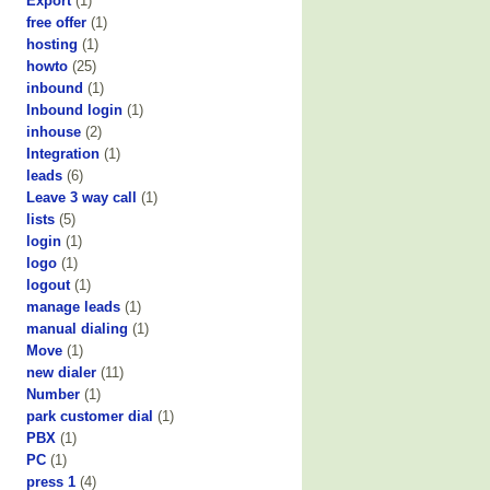
Export
(1)
free offer
(1)
hosting
(1)
howto
(25)
inbound
(1)
Inbound login
(1)
inhouse
(2)
Integration
(1)
leads
(6)
Leave 3 way call
(1)
lists
(5)
login
(1)
logo
(1)
logout
(1)
manage leads
(1)
manual dialing
(1)
Move
(1)
new dialer
(11)
Number
(1)
park customer dial
(1)
PBX
(1)
PC
(1)
press 1
(4)