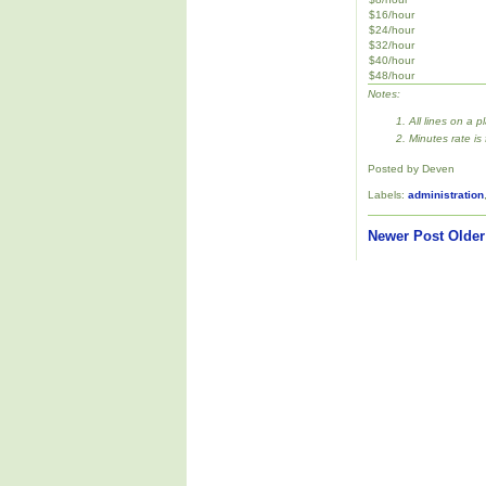
$16/hour
$24/hour
$32/hour
$40/hour
$48/hour
Notes:
All lines on a p
Minutes rate is
Posted by Deven
Labels:
administration
Newer Post
Older