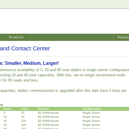
Broadcast
Registe
and Contact Center
s: Smaller, Medium, Larger!
nnounce availability of 5, 20 and 80 seat dialers in single server configuratio
 existing 10 and 40 seat capacities. With this, we no longer recommend multi-
n for 80 seats and less.
capacities, dialers commissioned or upgraded after this date have 5 lines per
ns
Seats
Lines
Minutes
Configuration
5
25
$0.0099/minute
Single Server
10
50
$0.0099/minute
Single Server
20
100
$0.0099/minute
Single Server
40
200
$0.0099/minute
Single Server
80
400
$0.0099/minute
Single Server