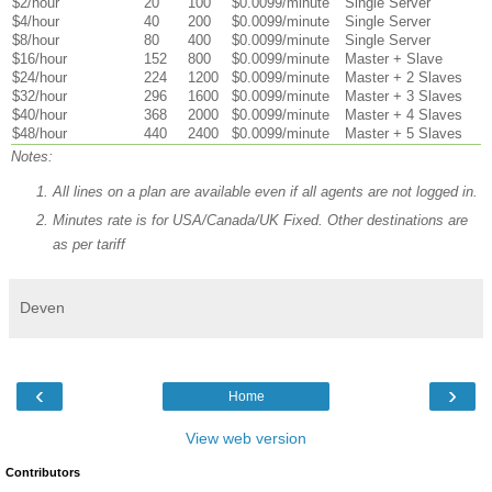
$2/hour
20
100
$0.0099/minute
Single Server
$4/hour
40
200
$0.0099/minute
Single Server
$8/hour
80
400
$0.0099/minute
Single Server
$16/hour
152
800
$0.0099/minute
Master + Slave
$24/hour
224
1200
$0.0099/minute
Master + 2 Slaves
$32/hour
296
1600
$0.0099/minute
Master + 3 Slaves
$40/hour
368
2000
$0.0099/minute
Master + 4 Slaves
$48/hour
440
2400
$0.0099/minute
Master + 5 Slaves
Notes:
All lines on a plan are available even if all agents are not logged in.
Minutes rate is for USA/Canada/UK Fixed. Other destinations are
as per tariff
Deven
‹
›
Home
View web version
Contributors