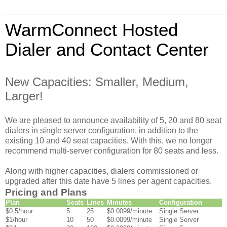
WarmConnect Hosted
Dialer and Contact Center
New Capacities: Smaller, Medium,
Larger!
We are pleased to announce availability of 5, 20 and 80 seat
dialers in single server configuration, in addition to the
existing 10 and 40 seat capacities. With this, we no longer
recommend multi-server configuration for 80 seats and less.
Along with higher capacities, dialers commissioned or
upgraded after this date have 5 lines per agent capacities.
Pricing and Plans
Plan
Seats
Lines
Minutes
Configuration
$0.5/hour
5
25
$0.0099/minute
Single Server
$1/hour
10
50
$0.0099/minute
Single Server