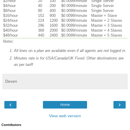
$2/hour
20
100
$0.0099/minute
Single Server
$4/hour
40
200
$0.0099/minute
Single Server
$8/hour
80
400
$0.0099/minute
Single Server
$16/hour
152
800
$0.0099/minute
Master + Slave
$24/hour
224
1200
$0.0099/minute
Master + 2 Slaves
$32/hour
296
1600
$0.0099/minute
Master + 3 Slaves
$40/hour
368
2000
$0.0099/minute
Master + 4 Slaves
$48/hour
440
2400
$0.0099/minute
Master + 5 Slaves
Notes:
All lines on a plan are available even if all agents are not logged in.
Minutes rate is for USA/Canada/UK Fixed. Other destinations are
as per tariff
Deven
‹
›
Home
View web version
Contributors