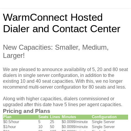
WarmConnect Hosted
Dialer and Contact Center
New Capacities: Smaller, Medium,
Larger!
We are pleased to announce availability of 5, 20 and 80 seat
dialers in single server configuration, in addition to the
existing 10 and 40 seat capacities. With this, we no longer
recommend multi-server configuration for 80 seats and less.
Along with higher capacities, dialers commissioned or
upgraded after this date have 5 lines per agent capacities.
Pricing and Plans
Plan
Seats
Lines
Minutes
Configuration
$0.5/hour
5
25
$0.0099/minute
Single Server
$1/hour
10
50
$0.0099/minute
Single Server