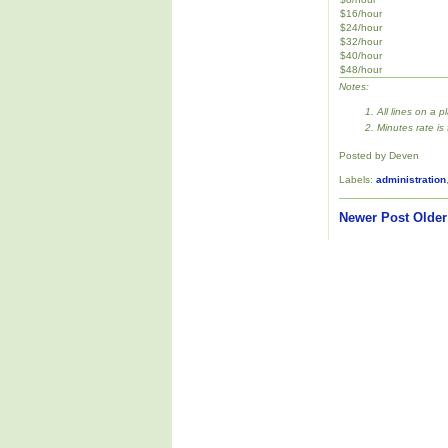
$16/hour
$24/hour
$32/hour
$40/hour
$48/hour
Notes:
All lines on a p
Minutes rate is
Posted by Deven
Labels:
administration
Newer Post
Older