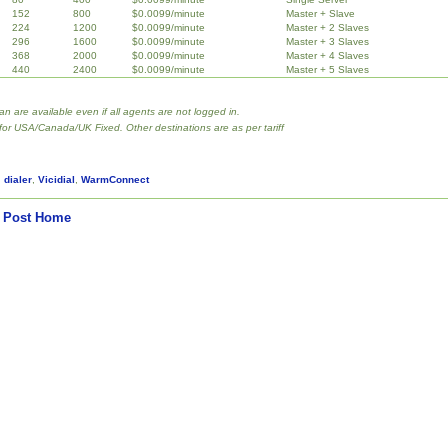
152
800
$0.0099/minute
Master + Slave
224
1200
$0.0099/minute
Master + 2 Slaves
296
1600
$0.0099/minute
Master + 3 Slaves
368
2000
$0.0099/minute
Master + 4 Slaves
440
2400
$0.0099/minute
Master + 5 Slaves
lan are available even if all agents are not logged in.
 for USA/Canada/UK Fixed. Other destinations are as per tariff
,
dialer
,
Vicidial
,
WarmConnect
 Post
Home