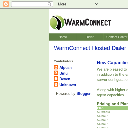
Home
Dialer
Contact Center
WarmConnect Hosted Dialer 
Contributors
New Capacitie
Alpesh
We are pleased to a
Binu
in addition to the
Deven
server configuratio
Unknown
Along with higher 
Powered by
Blogger
.
agent capacities.
Pricing and Pla
Plan
$0.5/hour
$1/hour
$2/hour
$4/hour
$8/hour