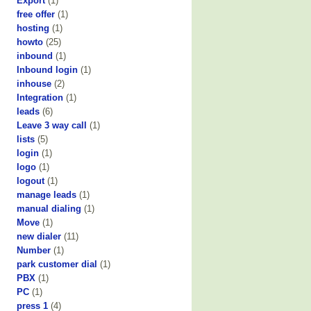
Export
(1)
free offer
(1)
hosting
(1)
howto
(25)
inbound
(1)
Inbound login
(1)
inhouse
(2)
Integration
(1)
leads
(6)
Leave 3 way call
(1)
lists
(5)
login
(1)
logo
(1)
logout
(1)
manage leads
(1)
manual dialing
(1)
Move
(1)
new dialer
(11)
Number
(1)
park customer dial
(1)
PBX
(1)
PC
(1)
press 1
(4)