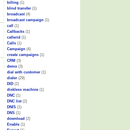
billing
(1)
blind transfer
(1)
broadcast
(4)
broadcast campaign
(1)
call
(1)
Callbacks
(1)
callerid
(1)
Calls
(1)
Campaign
(4)
create campaigns
(1)
CRM
(3)
demo
(3)
dial with customer
(1)
dialer
(29)
DID
(2)
diskless machine
(1)
DNC
(1)
DNC list
(2)
DNIS
(1)
DNS
(1)
download
(2)
Enable
(1)