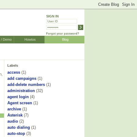
SIGN IN
Forgot your password?
r / Demo
Howtos
Blog
Labels
access
(1)
n,
add campaigns
(1)
add-delete numbers
(1)
administration
(32)
agent login
(4)
Agent screen
(1)
archive
(1)
Asterisk
(7)
audio
(2)
auto dialing
(1)
auto-stop
(3)