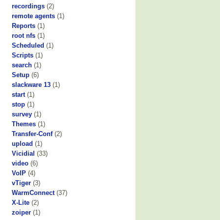
recordings
(2)
remote agents
(1)
Reports
(1)
root nfs
(1)
Scheduled
(1)
Scripts
(1)
search
(1)
Setup
(6)
slackware 13
(1)
start
(1)
stop
(1)
survey
(1)
Themes
(1)
Transfer-Conf
(2)
upload
(1)
Vicidial
(33)
video
(6)
VoIP
(4)
vTiger
(3)
WarmConnect
(37)
X-Lite
(2)
zoiper
(1)