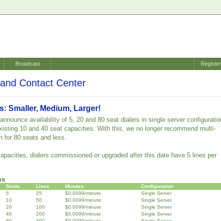
Broadcast
Registe
and Contact Center
s: Smaller, Medium, Larger!
nnounce availability of 5, 20 and 80 seat dialers in single server configuratio
 existing 10 and 40 seat capacities. With this, we no longer recommend multi-
n for 80 seats and less.
capacities, dialers commissioned or upgraded after this date have 5 lines per
ns
Seats
Lines
Minutes
Configuration
5
25
$0.0099/minute
Single Server
10
50
$0.0099/minute
Single Server
20
100
$0.0099/minute
Single Server
40
200
$0.0099/minute
Single Server
80
400
$0.0099/minute
Single Server