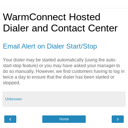
WarmConnect Hosted
Dialer and Contact Center
Email Alert on Dialer Start/Stop
Your dialer may be started automatically (using the auto-
start-stop feature) or you may have asked your manager to
do so manually. However, we find customers having to log in
twice a day to ensure that the dialer has been started or
stopped.
Unknown
‹
›
Home