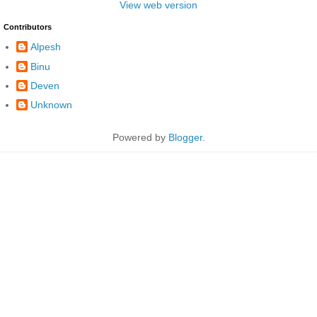
View web version
Contributors
Alpesh
Binu
Deven
Unknown
Powered by
Blogger
.