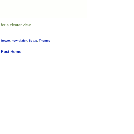
for a clearer view.
,
howto
,
new dialer
,
Setup
,
Themes
 Post
Home