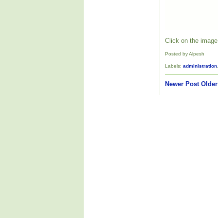
Click on the image 
Posted by Alpesh
Labels:
administration
Newer Post
Older