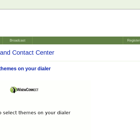
Broadcast
Registe
and Contact Center
themes on your dialer