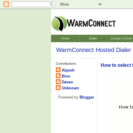
Home
Dialer
Contact Center
WarmConnect Hosted Dialer 
Contributors
How to select 
Alpesh
Binu
Deven
Unknown
Powered by
Blogger
.