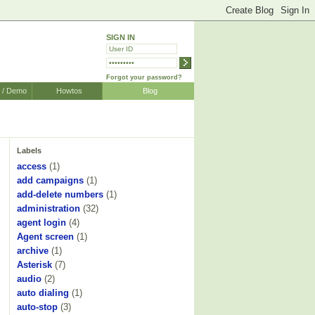
SIGN IN
Forgot your password?
r / Demo
Howtos
Blog
Labels
access
(1)
add campaigns
(1)
add-delete numbers
(1)
administration
(32)
agent login
(4)
Agent screen
(1)
archive
(1)
Asterisk
(7)
audio
(2)
auto dialing
(1)
auto-stop
(3)