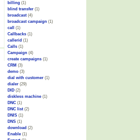
billing
(1)
blind transfer
(1)
broadcast
(4)
broadcast campaign
(1)
call
(1)
Callbacks
(1)
callerid
(1)
Calls
(1)
Campaign
(4)
create campaigns
(1)
CRM
(3)
demo
(3)
dial with customer
(1)
dialer
(29)
DID
(2)
diskless machine
(1)
DNC
(1)
DNC list
(2)
DNIS
(1)
DNS
(1)
download
(2)
Enable
(1)