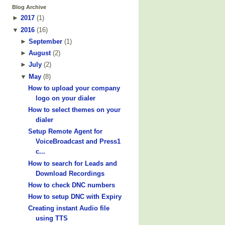
Blog Archive
►
2017
(
1
)
▼
2016
(
16
)
►
September
(
1
)
►
August
(
2
)
►
July
(
2
)
▼
May
(
8
)
How to upload your company
logo on your dialer
How to select themes on your
dialer
Setup Remote Agent for
VoiceBroadcast and Press1
c...
How to search for Leads and
Download Recordings
How to check DNC numbers
How to setup DNC with Expiry
Creating instant Audio file
using TTS