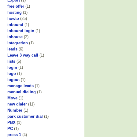
Export
(1)
free offer
(1)
hosting
(1)
howto
(25)
inbound
(1)
Inbound login
(1)
inhouse
(2)
Integration
(1)
leads
(6)
Leave 3 way call
(1)
lists
(5)
login
(1)
logo
(1)
logout
(1)
manage leads
(1)
manual dialing
(1)
Move
(1)
new dialer
(11)
Number
(1)
park customer dial
(1)
PBX
(1)
PC
(1)
press 1
(4)