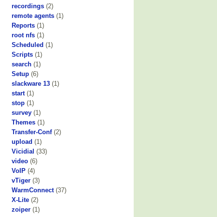
recordings
(2)
remote agents
(1)
Reports
(1)
root nfs
(1)
Scheduled
(1)
Scripts
(1)
search
(1)
Setup
(6)
slackware 13
(1)
start
(1)
stop
(1)
survey
(1)
Themes
(1)
Transfer-Conf
(2)
upload
(1)
Vicidial
(33)
video
(6)
VoIP
(4)
vTiger
(3)
WarmConnect
(37)
X-Lite
(2)
zoiper
(1)