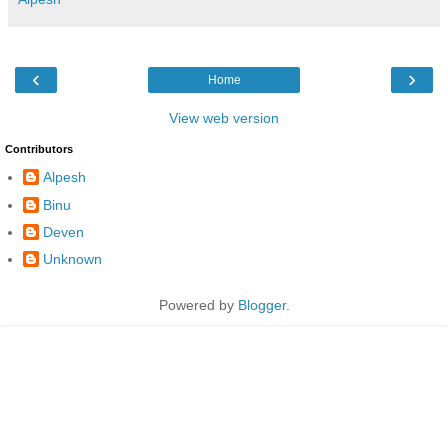
‹
›
Home
View web version
Contributors
Alpesh
Binu
Deven
Unknown
Powered by
Blogger
.