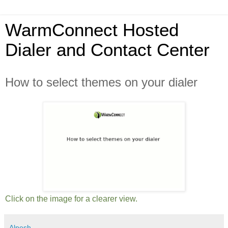
WarmConnect Hosted
Dialer and Contact Center
How to select themes on your dialer
Click on the image for a clearer view.
Alpesh